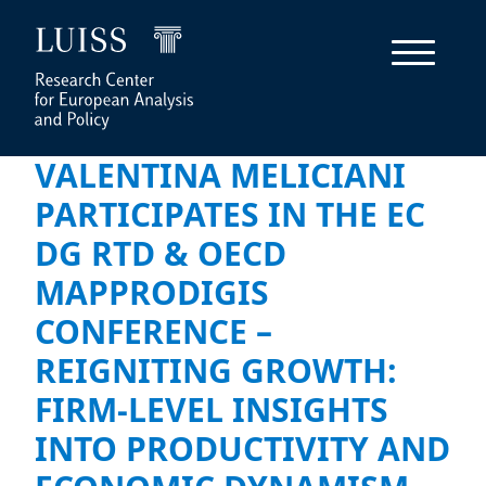
VALENTINA MELICIANI
PARTICIPATES IN THE EC
DG RTD & OECD
MAPPRODIGIS
CONFERENCE –
REIGNITING GROWTH:
FIRM-LEVEL INSIGHTS
INTO PRODUCTIVITY AND