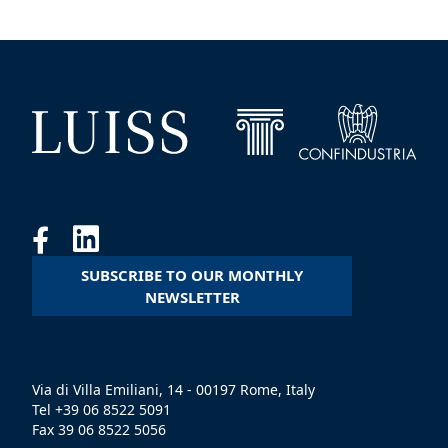
SUBSCRIBE TO OUR MONTHLY
NEWSLETTER
Via di Villa Emiliani, 14 - 00197 Rome, Italy
Tel +39 06 8522 5091
Fax 39 06 8522 5056