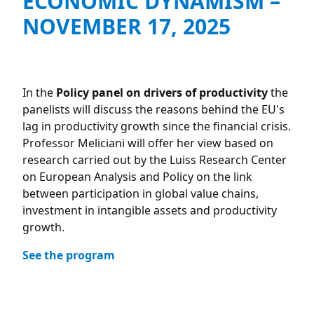
ECONOMIC DYNAMISM –
NOVEMBER 17, 2025
In the
Policy panel on drivers of productivity
the
panelists will discuss the reasons behind the EU's
lag in productivity growth since the financial crisis.
Professor Meliciani will offer her view based on
research carried out by the Luiss Research Center
on European Analysis and Policy on the link
between participation in global value chains,
investment in intangible assets and productivity
growth.
See the program