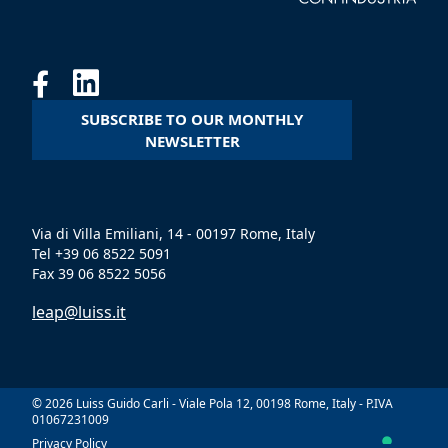
SUBSCRIBE TO OUR MONTHLY
NEWSLETTER
Via di Villa Emiliani, 14 - 00197 Rome, Italy
Tel +39 06 8522 5091
Fax 39 06 8522 5056
leap@luiss.it
© 2026 Luiss Guido Carli - Viale Pola 12, 00198 Rome, Italy - P.IVA
01067231009
Privacy Policy