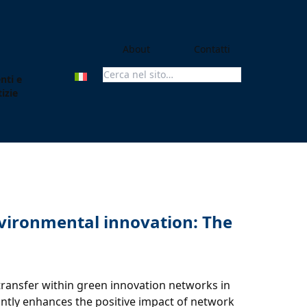
About
Contatti
nti e
Search For:
izie
environmental innovation: The
transfer within green innovation networks in
antly enhances the positive impact of network