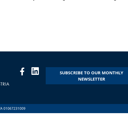
SUBSCRIBE TO OUR MONTHLY
NEWSLETTER
.IVA 01067231009