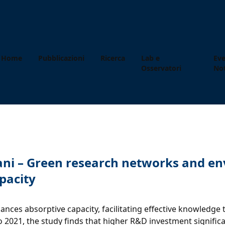
Home
Pubblicazioni
Ricerca
Lab e
Eve
Osservatori
Not
eliciani – Green research networks and 
apacity
es absorptive capacity, facilitating effective knowledge 
 2021, the study finds that higher R&D investment signific