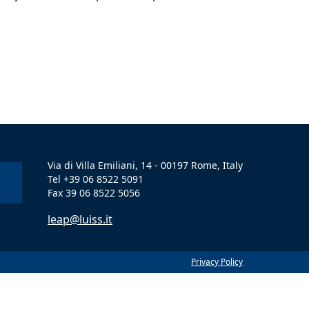
Via di Villa Emiliani, 14 - 00197 Rome, Italy
Tel +39 06 8522 5091
Fax 39 06 8522 5056
leap@luiss.it
Privacy Policy