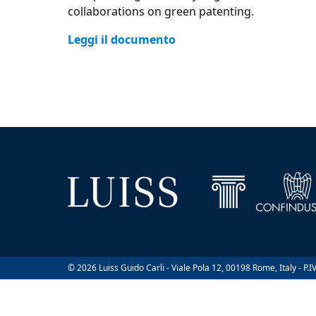
collaborations on green patenting.
Leggi il documento
© 2026 Luiss Guido Carli - Viale Pola 12, 00198 Rome, Italy - P