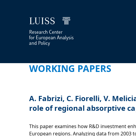
WORKING PAPERS
A. Fabrizi, C. Fiorelli, V. M
role of regional absorptive c
This paper examines how R&D investment enhanc
European regions. Analyzing data from 2003 to