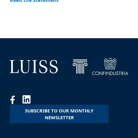
Read the statement
SUBSCRIBE TO OUR MONTHLY
NEWSLETTER