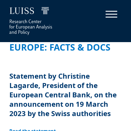
EUROPE: FACTS & DOCS
Statement by Christine
Lagarde, President of the
European Central Bank, on the
announcement on 19 March
2023 by the Swiss authorities