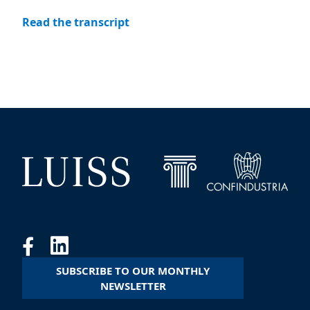
Read the transcript
SUBSCRIBE TO OUR MONTHLY
NEWSLETTER