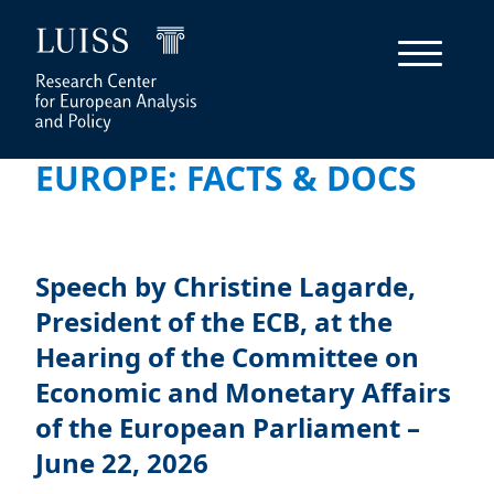
EUROPE: FACTS & DOCS
Speech by Christine Lagarde,
President of the ECB, at the
Hearing of the Committee on
Economic and Monetary Affairs
of the European Parliament –
June 22, 2026