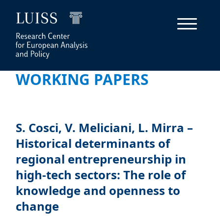
WORKING PAPERS
S. Cosci, V. Meliciani, L. Mirra –
Historical determinants of
regional entrepreneurship in
high-tech sectors: The role of
knowledge and openness to
change