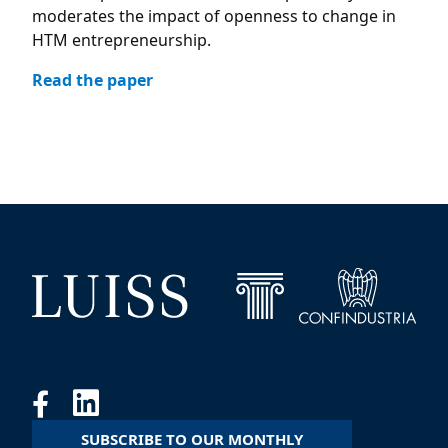
moderates the impact of openness to change in
HTM entrepreneurship.
Read the paper
SUBSCRIBE TO OUR MONTHLY