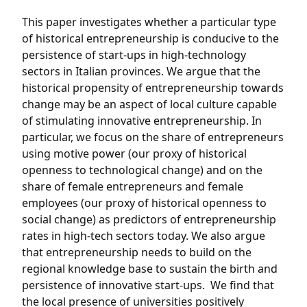
This paper investigates whether a particular type
of historical entrepreneurship is conducive to the
persistence of start-ups in high-technology
sectors in Italian provinces. We argue that the
historical propensity of entrepreneurship towards
change may be an aspect of local culture capable
of stimulating innovative entrepreneurship. In
particular, we focus on the share of entrepreneurs
using motive power (our proxy of historical
openness to technological change) and on the
share of female entrepreneurs and female
employees (our proxy of historical openness to
social change) as predictors of entrepreneurship
rates in high-tech sectors today. We also argue
that entrepreneurship needs to build on the
regional knowledge base to sustain the birth and
persistence of innovative start-ups. We find that
the local presence of universities positively