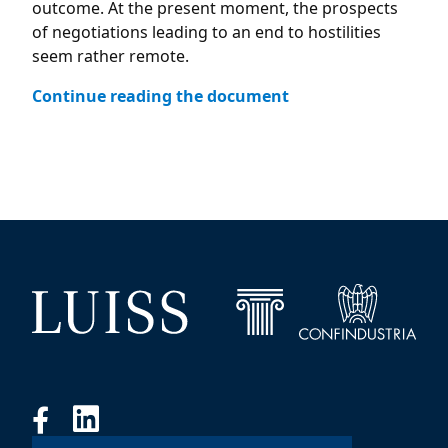
outcome. At the present moment, the prospects
of negotiations leading to an end to hostilities
seem rather remote.
Continue reading the document