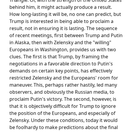
Triangle. Or, with the strength of the United States
behind him, it might actually produce a result.
How long-lasting it will be, no one can predict, but
Trump is interested in being able to proclaim a
result, not in ensuring it is lasting. The sequence
of recent meetings, first between Trump and Putin
in Alaska, then with Zelensky and the "willing"
Europeans in Washington, provides us with two
clues. The first is that Trump, by framing the
negotiations in a favorable direction to Putin's
demands on certain key points, has effectively
restricted Zelensky and the Europeans' room for
maneuver. This, perhaps rather hastily, led many
observers, and obviously the Russian media, to
proclaim Putin's victory. The second, however, is
that it is objectively difficult for Trump to ignore
the position of the Europeans, and especially of
Zelensky. Under these conditions, today it would
be foolhardy to make predictions about the final