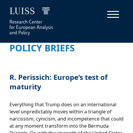
POLICY BRIEFS
R. Perissich: Europe’s test of
maturity
Everything that Trump does on an international
level unpredictably moves within a triangle of
narcissism, cynicism, and incompetence that could
at any moment transform into the Bermuda