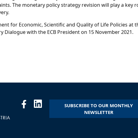
nts. The monetary policy strategy revision will play a key r
ery.
ent for Economic, Scientific and Quality of Life Policies a
ry Dialogue with the ECB President on 15 November 2021.
SUBSCRIBE TO OUR MONTHLY
NEWSLETTER