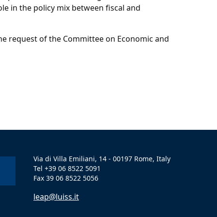
ole in the policy mix between fiscal and
t the request of the Committee on Economic and
Via di Villa Emiliani, 14 - 00197 Rome, Italy
Tel +39 06 8522 5091
Fax 39 06 8522 5056
leap@luiss.it