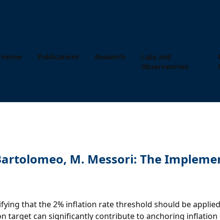
Home
Publications
Research
Labs and
Observatories
i Bartolomeo, M. Messori: The Impleme
ecifying that the 2% inflation rate threshold should be app
n target can significantly contribute to anchoring inflation 