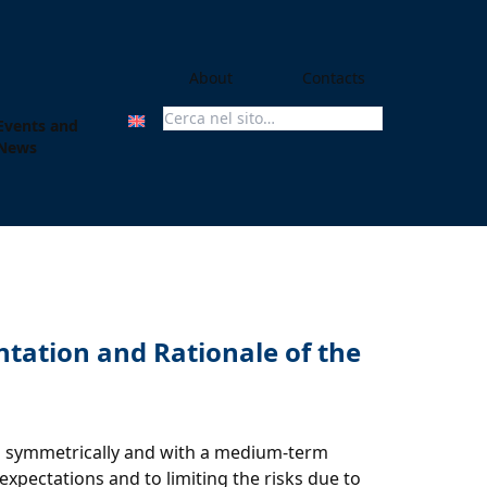
About
Contacts
Events and
Search For:
News
ntation and Rationale of the
lied symmetrically and with a medium-term
expectations and to limiting the risks due to