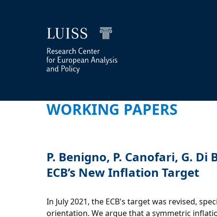
WORKING PAPERS
P. Benigno, P. Canofari, G. D
ECB’s New Inflation Target
In July 2021, the ECB's target was revised, sp
orientation. We argue that a symmetric inflatio