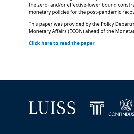
the zero- and/or effective-lower bound constrai
monetary policies for the post-pandemic recov
This paper was provided by the Policy Departm
Monetary Affairs (ECON) ahead of the Moneta
Click here to read the paper