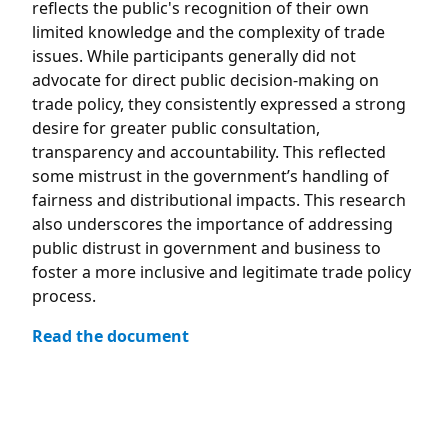
reflects the public's recognition of their own
limited knowledge and the complexity of trade
issues. While participants generally did not
advocate for direct public decision-making on
trade policy, they consistently expressed a strong
desire for greater public consultation,
transparency and accountability. This reflected
some mistrust in the government’s handling of
fairness and distributional impacts. This research
also underscores the importance of addressing
public distrust in government and business to
foster a more inclusive and legitimate trade policy
process.
Read the document