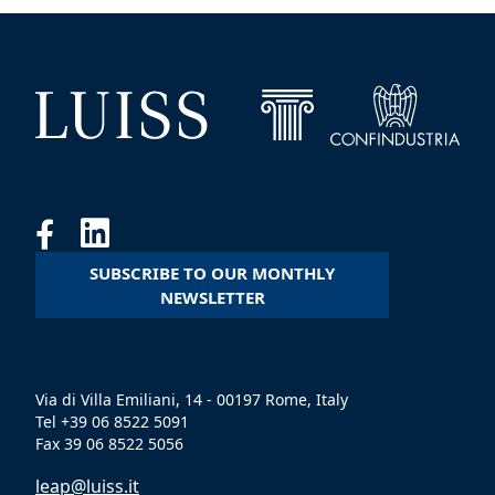
SUBSCRIBE TO OUR MONTHLY
NEWSLETTER
Via di Villa Emiliani, 14 - 00197 Rome, Italy
Tel +39 06 8522 5091
Fax 39 06 8522 5056
leap@luiss.it