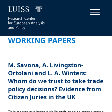
WORKING PAPERS
M. Savona, A. Livingston-
Ortolani and L. A. Winters:
Whom do we trust to take trade
policy decisions? Evidence from
Citizen Juries in the UK