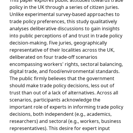
This paper explores public attitudes towards trade
policy in the UK through a series of citizen juries.
Unlike experimental survey-based approaches to
trade policy preferences, this study qualitatively
analyses deliberative discussions to gain insights
into public perceptions of and trust in trade policy
decision-making. Five juries, geographically
representative of their localities across the UK,
deliberated on four trade-off scenarios
encompassing workers' rights, sectoral balancing,
digital trade, and food/environmental standards.
The public firmly believes that the government
should make trade policy decisions, less out of
trust than out of a lack of alternatives. Across all
scenarios, participants acknowledge the
important role of experts in informing trade policy
decisions, both independent (e.g., academics,
researchers) and sectoral (e.g., workers, business
representatives). This desire for expert input