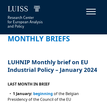
MONTHLY BRIEFS
LUHNIP Monthly brief on EU
Industrial Policy – January 2024
LAST MONTH IN BRIEF
1 January:
beginning
of the Belgian
Presidency of the Council of the EU