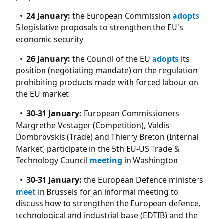
24 January:
the European Commission
adopts
5 legislative proposals to strengthen the EU's
economic security
26 January:
the Council of the EU
adopts
its
position (negotiating mandate) on the regulation
prohibiting products made with forced labour on
the EU market
30-31 January:
European Commissioners
Margrethe Vestager (Competition), Valdis
Dombrovskis (Trade) and Thierry Breton (Internal
Market) participate in the 5th EU-US Trade &
Technology Council
meeting
in Washington
30-31 January:
the European Defence ministers
meet
in Brussels for an informal meeting to
discuss how to strengthen the European defence,
technological and industrial base (EDTIB) and the