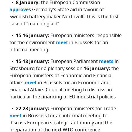
8 January:
the European Commission
approve
s Germany’s State aid in favour of
Swedish battery maker Northvolt. This is the first
case of “matching aid”
15-16 January:
European ministers responsible
for the environment
meet
in Brussels for an
informal meeting
15-18 January:
European Parliament
meets
in
Strasbourg for a plenary session
16 January:
the
European ministers of Economic and Financial
affairs
meet
in Brussels for an Economic and
Financial Affairs Council meeting to discuss, in
particular, the financing of EU industrial policies
22-23 January:
European ministers for Trade
meet
in Brussels for an informal meeting to
discuss European strategic autonomy and the
preparation of the next WTO conference