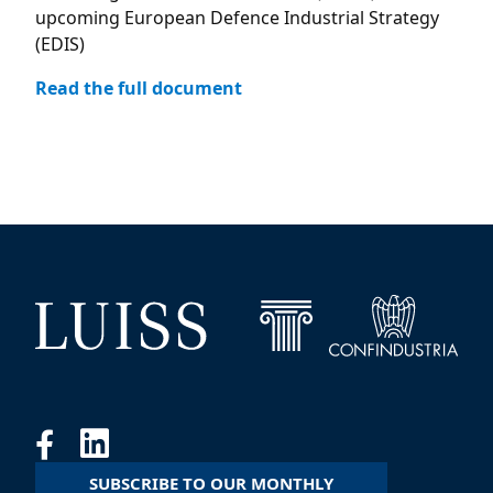
upcoming European Defence Industrial Strategy
(EDIS)
Read the full document
SUBSCRIBE TO OUR MONTHLY