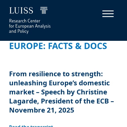
EUROPE: FACTS & DOCS
From resilience to strength:
unleashing Europe’s domestic
market – Speech by Christine
Lagarde, President of the ECB –
Novembre 21, 2025