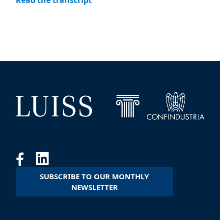
Read the transcript
SUBSCRIBE TO OUR MONTHLY
NEWSLETTER