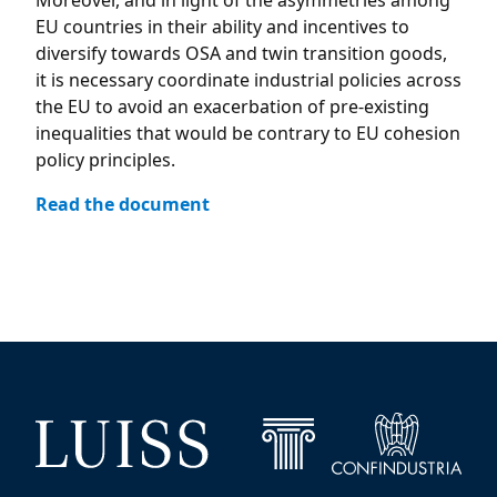
Moreover, and in light of the asymmetries among
EU countries in their ability and incentives to
diversify towards OSA and twin transition goods,
it is necessary coordinate industrial policies across
the EU to avoid an exacerbation of pre-existing
inequalities that would be contrary to EU cohesion
policy principles.
Read the document