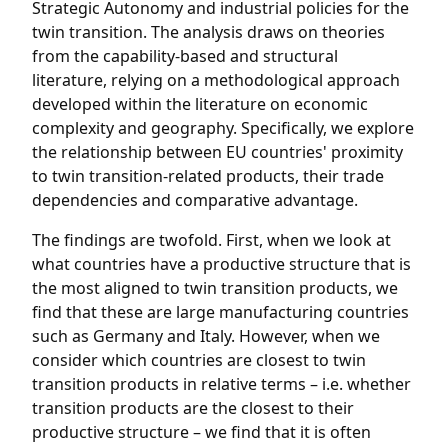
Strategic Autonomy and industrial policies for the
twin transition. The analysis draws on theories
from the capability-based and structural
literature, relying on a methodological approach
developed within the literature on economic
complexity and geography. Specifically, we explore
the relationship between EU countries' proximity
to twin transition-related products, their trade
dependencies and comparative advantage.
The findings are twofold. First, when we look at
what countries have a productive structure that is
the most aligned to twin transition products, we
find that these are large manufacturing countries
such as Germany and Italy. However, when we
consider which countries are closest to twin
transition products in relative terms – i.e. whether
transition products are the closest to their
productive structure – we find that it is often