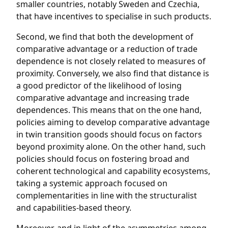
smaller countries, notably Sweden and Czechia,
that have incentives to specialise in such products.
Second, we find that both the development of
comparative advantage or a reduction of trade
dependence is not closely related to measures of
proximity. Conversely, we also find that distance is
a good predictor of the likelihood of losing
comparative advantage and increasing trade
dependences. This means that on the one hand,
policies aiming to develop comparative advantage
in twin transition goods should focus on factors
beyond proximity alone. On the other hand, such
policies should focus on fostering broad and
coherent technological and capability ecosystems,
taking a systemic approach focused on
complementarities in line with the structuralist
and capabilities-based theory.