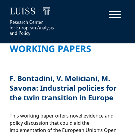
WORKING PAPERS
F. Bontadini, V. Meliciani, M.
Savona: Industrial policies for
the twin transition in Europe
This working paper offers novel evidence and
policy discussion that could aid the
implementation of the European Union’s Open