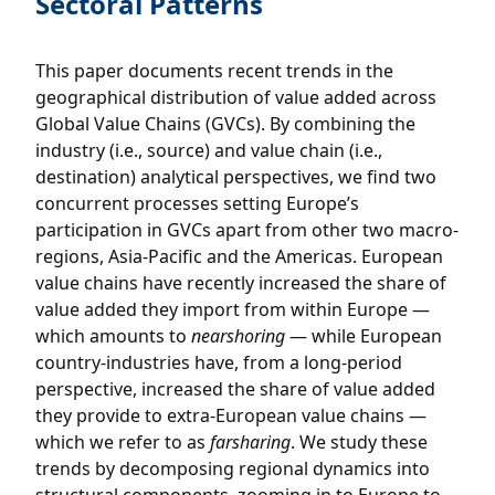
Sectoral Patterns
This paper documents recent trends in the
geographical distribution of value added across
Global Value Chains (GVCs). By combining the
industry (i.e., source) and value chain (i.e.,
destination) analytical perspectives, we find two
concurrent processes setting Europe’s
participation in GVCs apart from other two macro-
regions, Asia-Pacific and the Americas. European
value chains have recently increased the share of
value added they import from within Europe —
which amounts to
nearshoring
— while European
country-industries have, from a long-period
perspective, increased the share of value added
they provide to extra-European value chains —
which we refer to as
farsharing
. We study these
trends by decomposing regional dynamics into