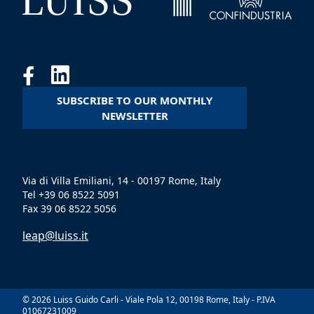
SUBSCRIBE TO OUR MONTHLY
NEWSLETTER
Via di Villa Emiliani, 14 - 00197 Rome, Italy
Tel +39 06 8522 5091
Fax 39 06 8522 5056
leap@luiss.it
© 2026 Luiss Guido Carli - Viale Pola 12, 00198 Rome, Italy - P.IVA
01067231009