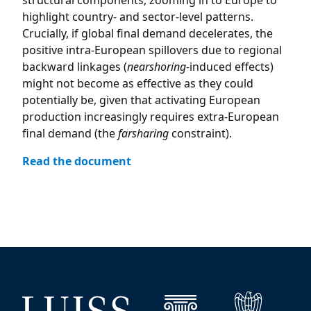
structural components, zooming in to Europe to
highlight country- and sector-level patterns.
Crucially, if global final demand decelerates, the
positive intra-European spillovers due to regional
backward linkages (
nearshoring
-induced effects)
might not become as effective as they could
potentially be, given that activating European
production increasingly requires extra-European
final demand (the
farsharing
constraint).
Read the document