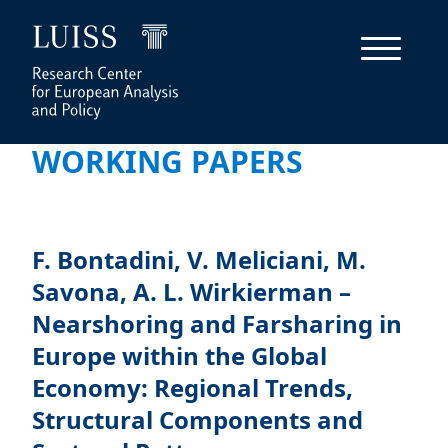
WORKING PAPERS
F. Bontadini, V. Meliciani, M.
Savona, A. L. Wirkierman –
Nearshoring and Farsharing in
Europe within the Global
Economy: Regional Trends,
Structural Components and