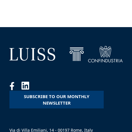
SUBSCRIBE TO OUR MONTHLY
NEWSLETTER
Via di Villa Emiliani, 14 - 00197 Rome, Italy