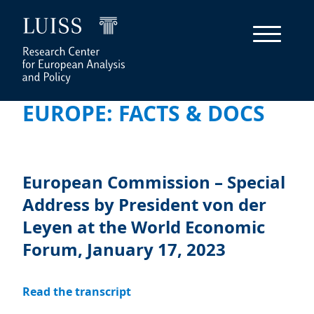
EUROPE: FACTS & DOCS
European Commission – Special
Address by President von der
Leyen at the World Economic
Forum, January 17, 2023
Read the transcript