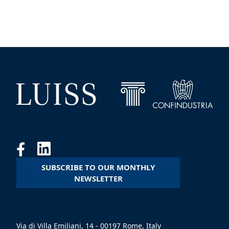
SUBSCRIBE TO OUR MONTHLY
NEWSLETTER
Via di Villa Emiliani, 14 - 00197 Rome, Italy