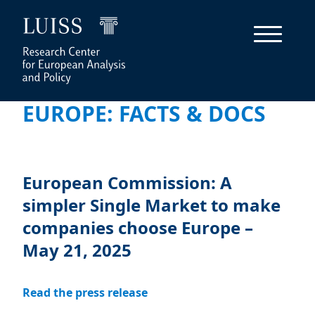
EUROPE: FACTS & DOCS
European Commission: A
simpler Single Market to make
companies choose Europe –
May 21, 2025
Read the press release