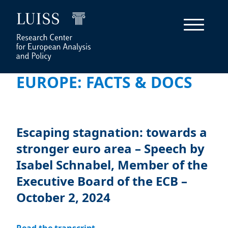
EUROPE: FACTS & DOCS
Escaping stagnation: towards a
stronger euro area – Speech by
Isabel Schnabel, Member of the
Executive Board of the ECB –
October 2, 2024