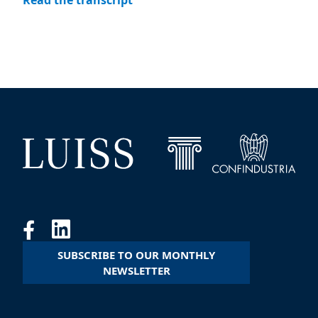
Read the transcript
SUBSCRIBE TO OUR MONTHLY
NEWSLETTER