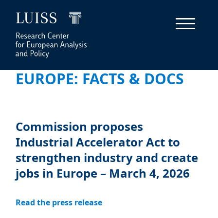
EUROPE: FACTS & DOCS
Commission proposes
Industrial Accelerator Act to
strengthen industry and create
jobs in Europe – March 4, 2026
Read the press release