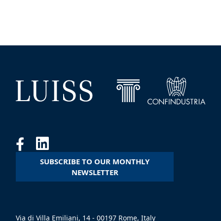
SUBSCRIBE TO OUR MONTHLY
NEWSLETTER
Via di Villa Emiliani, 14 - 00197 Rome, Italy