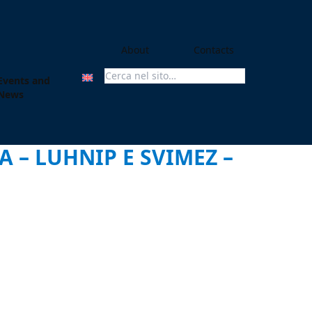
About
Contacts
Events and
Search For:
News
 – LUHNIP E SVIMEZ –