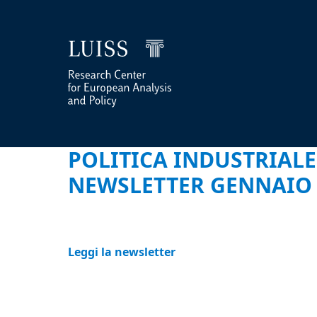
POLITICA INDUSTRIALE
NEWSLETTER GENNAIO 
Leggi la newsletter