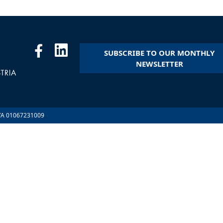
SUBSCRIBE TO OUR MONTHLY
NEWSLETTER
.IVA 01067231009