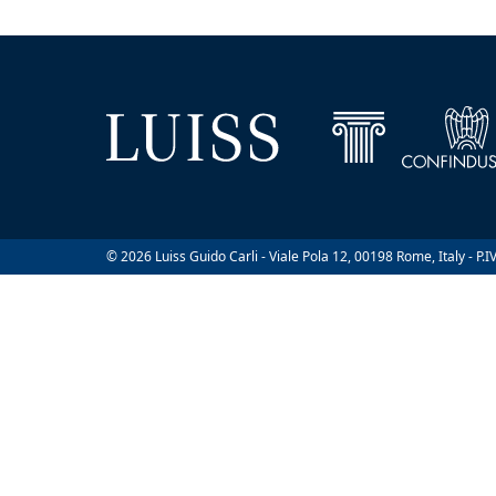
© 2026 Luiss Guido Carli - Viale Pola 12, 00198 Rome, Italy - P