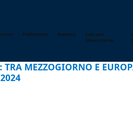
Home
Publications
Research
Labs and
Observatories
: TRA MEZZOGIORNO E EUROPA
2024