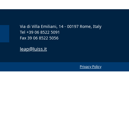
Via di Villa Emiliani, 14 - 00197 Rome, Italy
Tel +39 06 8522 5091
Fax 39 06 8522 5056
leap@luiss.it
Privacy Policy