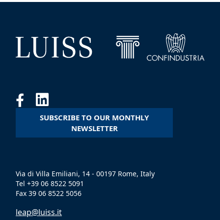
SUBSCRIBE TO OUR MONTHLY
NEWSLETTER
Via di Villa Emiliani, 14 - 00197 Rome, Italy
Tel +39 06 8522 5091
Fax 39 06 8522 5056
leap@luiss.it