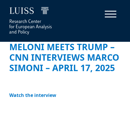
MELONI MEETS TRUMP –
CNN INTERVIEWS MARCO
SIMONI – APRIL 17, 2025
Watch the interview