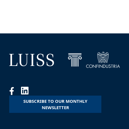
SUBSCRIBE TO OUR MONTHLY
NEWSLETTER