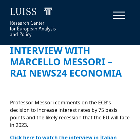
INTERVIEW WITH
MARCELLO MESSORI –
RAI NEWS24 ECONOMIA
Professor Messori comments on the ECB's
decision to increase interest rates by 75 basis
points and the likely recession that the EU will face
in 2023.
Click here to watch the interview in Italian