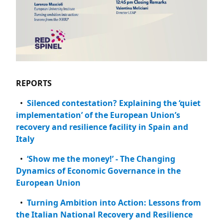
REPORTS
Silenced contestation? Explaining the ‘quiet
implementation’ of the European Union’s
recovery and resilience facility in Spain and
Italy
‘Show me the money!’ - The Changing
Dynamics of Economic Governance in the
European Union
Turning Ambition into Action: Lessons from
the Italian National Recovery and Resilience