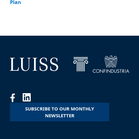
Plan
SUBSCRIBE TO OUR MONTHLY
NEWSLETTER