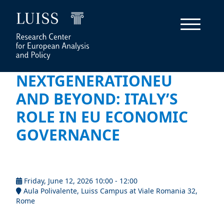
NEXTGENERATIONEU
AND BEYOND: ITALY’S
ROLE IN EU ECONOMIC
GOVERNANCE
Friday, June 12, 2026 10:00 - 12:00
Aula Polivalente, Luiss Campus at Viale Romania 32,
Rome