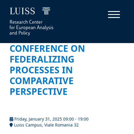
CONFERENCE ON
FEDERALIZING
PROCESSES IN
COMPARATIVE
PERSPECTIVE
Friday, January 31, 2025 09:00 - 19:00
Luiss Campus, Viale Romania 32