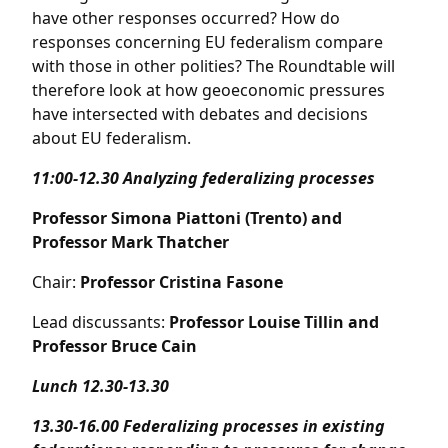
have other responses occurred? How do
responses concerning EU federalism compare
with those in other polities? The Roundtable will
therefore look at how geoeconomic pressures
have intersected with debates and decisions
about EU federalism.
11:00-12.30
Analyzing federalizing processes
Professor Simona Piattoni (Trento) and
Professor Mark Thatcher
Chair:
Professor Cristina Fasone
Lead discussants:
Professor Louise Tillin and
Professor Bruce Cain
Lunch 12.30-13.30
13.30-16.00
Federalizing processes in existing