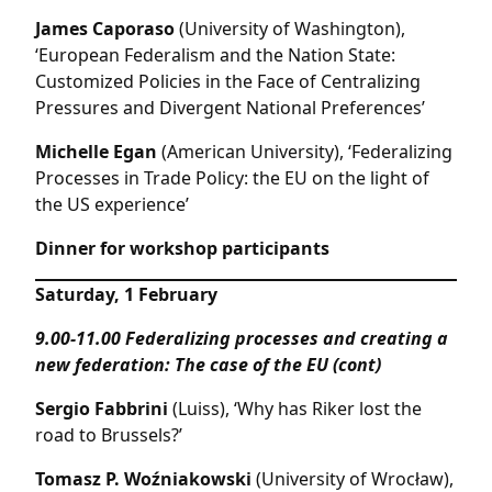
James Caporaso
(University of Washington),
‘European Federalism and the Nation State:
Customized Policies in the Face of Centralizing
Pressures and Divergent National Preferences’
Michelle Egan
(American University), ‘Federalizing
Processes in Trade Policy: the EU on the light of
the US experience’
Dinner for workshop participants
Saturday, 1 February
9.00-11.00
Federalizing processes and creating a
new federation: The case of the EU (cont)
Sergio Fabbrini
(Luiss), ‘Why has Riker lost the
road to Brussels?’
Tomasz P. Woźniakowski
(University of Wrocław),