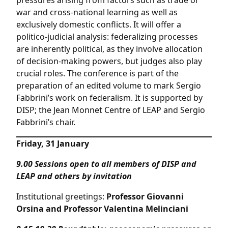
pressures arising from factors such as trade or
war and cross-national learning as well as
exclusively domestic conflicts. It will offer a
politico-judicial analysis: federalizing processes
are inherently political, as they involve allocation
of decision-making powers, but judges also play
crucial roles. The conference is part of the
preparation of an edited volume to mark Sergio
Fabbrini’s work on federalism. It is supported by
DISP; the Jean Monnet Centre of LEAP and Sergio
Fabbrini’s chair.
Friday, 31 January
9.00
Sessions open to all members of DISP and
LEAP and others by invitation
Institutional greetings:
Professor Giovanni
Orsina and Professor Valentina Melinciani