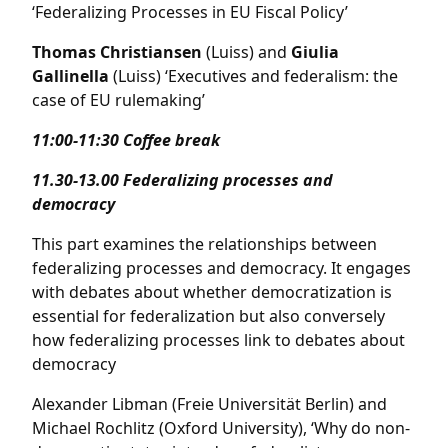
‘Federalizing Processes in EU Fiscal Policy’
Thomas Christiansen
(Luiss) and
Giulia
Gallinella
(Luiss) ‘Executives and federalism: the
case of EU rulemaking’
11:00-11:30 Coffee break
11.30-13.00
Federalizing processes and
democracy
This part examines the relationships between
federalizing processes and democracy. It engages
with debates about whether democratization is
essential for federalization but also conversely
how federalizing processes link to debates about
democracy
Alexander Libman (Freie Universität Berlin) and
Michael Rochlitz (Oxford University), ‘Why do non-