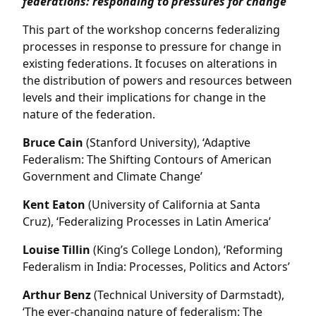
federations: responding to pressures for change
This part of the workshop concerns federalizing
processes in response to pressure for change in
existing federations. It focuses on alterations in
the distribution of powers and resources between
levels and their implications for change in the
nature of the federation.
Bruce Cain
(Stanford University), ‘Adaptive
Federalism: The Shifting Contours of American
Government and Climate Change’
Kent Eaton
(University of California at Santa
Cruz), ‘Federalizing Processes in Latin America’
Louise Tillin
(King’s College London), ‘Reforming
Federalism in India: Processes, Politics and Actors’
Arthur Benz
(Technical University of Darmstadt),
‘The ever-changing nature of federalism: The