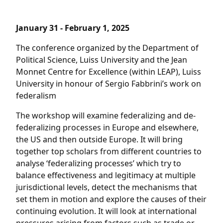
January 31 - February 1, 2025
The conference organized by the Department of
Political Science, Luiss University and the Jean
Monnet Centre for Excellence (within LEAP), Luiss
University in honour of Sergio Fabbrini’s work on
federalism
The workshop will examine federalizing and de-
federalizing processes in Europe and elsewhere,
the US and then outside Europe. It will bring
together top scholars from different countries to
analyse ‘federalizing processes’ which try to
balance effectiveness and legitimacy at multiple
jurisdictional levels, detect the mechanisms that
set them in motion and explore the causes of their
continuing evolution. It will look at international