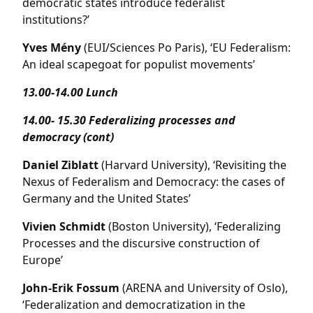
democratic states introduce federalist
institutions?’
Yves Mény
(EUI/Sciences Po Paris), ‘EU Federalism:
An ideal scapegoat for populist movements’
13.00-14.00 Lunch
14.00- 15.30 Federalizing processes and
democracy (cont)
Daniel Ziblatt
(Harvard University), ‘Revisiting the
Nexus of Federalism and Democracy: the cases of
Germany and the United States’
Vivien Schmidt
(Boston University), ‘Federalizing
Processes and the discursive construction of
Europe’
John-Erik Fossum
(ARENA and University of Oslo),
‘Federalization and democratization in the