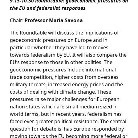
9.15-10.30
Roundtable: geoeconomic pressures on
the EU and federalist responses
Chair:
Professor Maria Savona
The Roundtable will discuss the implications of
geoeconomic pressures on Europe and in
particular whether they have led to moves
towards federalism by EU. It will also compare the
EU’s response to those in other polities. The
geoeconomic pressures include international
trade competition, higher costs from overseas
military threats, increased energy prices and the
costs of dealing with climate change. These
pressures raise major challenges for European
nation states which are small-medium sized in
world terms, but in recent years, federalism has
faced ever greater political resistance. The central
question for debate is: has Europe responded by
moving towards the EU becoming more federal or