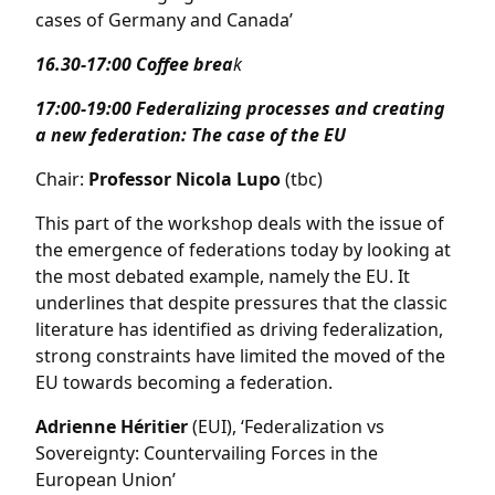
cases of Germany and Canada’
16.30-17:00 Coffee brea
k
17:00-19:00 Federalizing processes and creating
a new federation: The case of the EU
Chair:
Professor Nicola Lupo
(tbc)
This part of the workshop deals with the issue of
the emergence of federations today by looking at
the most debated example, namely the EU. It
underlines that despite pressures that the classic
literature has identified as driving federalization,
strong constraints have limited the moved of the
EU towards becoming a federation.
Adrienne Héritier
(EUI), ‘Federalization vs
Sovereignty: Countervailing Forces in the
European Union’