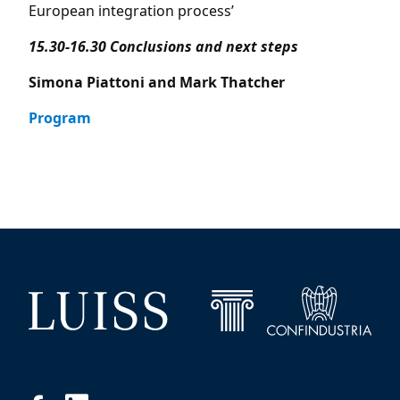
European integration process’
15.30-16.30 Conclusions and next steps
Simona Piattoni and Mark Thatcher
Program