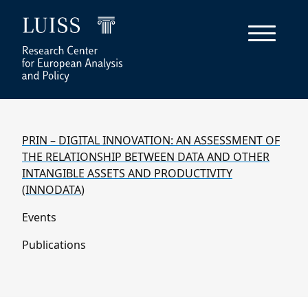
PRIN – DIGITAL INNOVATION: AN ASSESSMENT OF
THE RELATIONSHIP BETWEEN DATA AND OTHER
INTANGIBLE ASSETS AND PRODUCTIVITY
(INNODATA)
Events
Publications