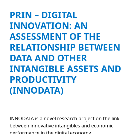
PRIN – DIGITAL
INNOVATION: AN
ASSESSMENT OF THE
RELATIONSHIP BETWEEN
DATA AND OTHER
INTANGIBLE ASSETS AND
PRODUCTIVITY
(INNODATA)
INNODATA is a novel research project on the link
between innovative intangibles and economic
performance in the digital economy.