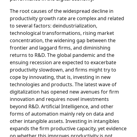
The root causes of the widespread decline in
productivity growth rate are complex and related
to several factors: deindustrialization,
technological transformations, rising market
concentration, the widening gap between the
frontier and laggard firms, and diminishing
returns to R&D. The global pandemic and the
ensuing recession are expected to exacerbate
productivity slowdown, and firms might try to
cope by innovating, that is, investing in new
technologies and products. The latest wave of
digitalization has opened new avenues for firm
innovation and requires novel investments
beyond R&D. Artificial Intelligence, and other
forms of automation mainly rely on data and
other intangible assets. Investing in intangibles
expands the firm productive capacity, yet evidence
on whether this improves productivity is not