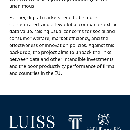
unanimous.
Further, digital markets tend to be more
concentrated, and a few global companies extract
data value, raising usual concerns for social and
consumer welfare, market efficiency, and the
effectiveness of innovation policies. Against this
backdrop, the project aims to unpack the links
between data and other intangible investments
and the poor productivity performance of firms
and countries in the EU.