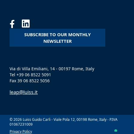
SUBSCRIBE TO OUR MONTHLY
NEWSLETTER
Via di Villa Emiliani, 14 - 00197 Rome, Italy
Tel +39 06 8522 5091
Fax 39 06 8522 5056
leap@luiss.it
© 2026 Luiss Guido Carli - Viale Pola 12, 00198 Rome, Italy - P.IVA
01067231009
Privacy Policy