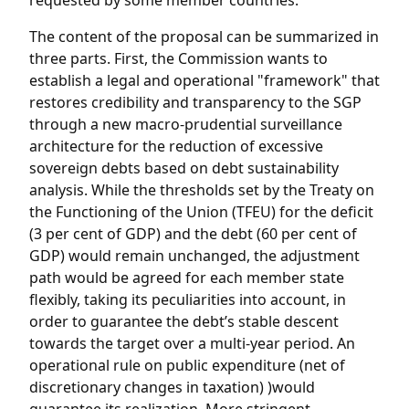
requested by some member countries.
The content of the proposal can be summarized in
three parts. First, the Commission wants to
establish a legal and operational "framework" that
restores credibility and transparency to the SGP
through a new macro-prudential surveillance
architecture for the reduction of excessive
sovereign debts based on debt sustainability
analysis. While the thresholds set by the Treaty on
the Functioning of the Union (TFEU) for the deficit
(3 per cent of GDP) and the debt (60 per cent of
GDP) would remain unchanged, the adjustment
path would be agreed for each member state
flexibly, taking its peculiarities into account, in
order to guarantee the debt’s stable descent
towards the target over a multi-year period. An
operational rule on public expenditure (net of
discretionary changes in taxation) )would