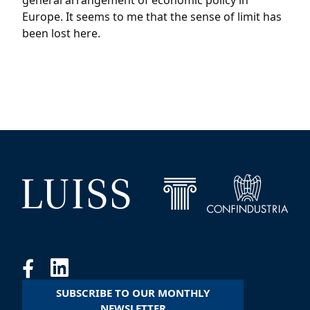
general arrangement of economic policy in
Europe. It seems to me that the sense of limit has
been lost here.
SUBSCRIBE TO OUR MONTHLY
NEWSLETTER