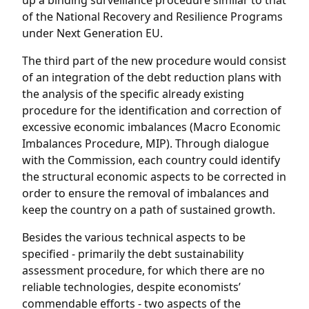
up a binding surveillance procedure similar to that
of the National Recovery and Resilience Programs
under Next Generation EU.
The third part of the new procedure would consist
of an integration of the debt reduction plans with
the analysis of the specific already existing
procedure for the identification and correction of
excessive economic imbalances (Macro Economic
Imbalances Procedure, MIP). Through dialogue
with the Commission, each country could identify
the structural economic aspects to be corrected in
order to ensure the removal of imbalances and
keep the country on a path of sustained growth.
Besides the various technical aspects to be
specified - primarily the debt sustainability
assessment procedure, for which there are no
reliable technologies, despite economists’
commendable efforts - two aspects of the