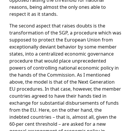
opposed raising the threshold for national
reasons, being almost the only ones able to
respect it as it stands.
The second aspect that raises doubts is the
transformation of the SGP, a procedure which was
supposed to protect the European Union from
exceptionally deviant behavior by some member
states, into a centralized economic governance
procedure that would place unprecedented
powers of controlling national economic policy in
the hands of the Commission. As I mentioned
above, the model is that of the Next Generation
EU procedures. In that case, however, the member
countries agreed to have their hands tied in
exchange for substantial disbursements of funds
from the EU. Here, on the other hand, the
indebted countries – that is, almost all, given the
60-per cent threshold – are asked for a new