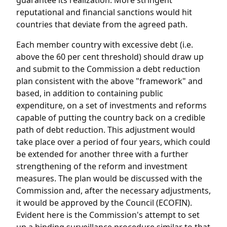
guarantee its realization. More stringent
reputational and financial sanctions would hit
countries that deviate from the agreed path.
Each member country with excessive debt (i.e.
above the 60 per cent threshold) should draw up
and submit to the Commission a debt reduction
plan consistent with the above "framework" and
based, in addition to containing public
expenditure, on a set of investments and reforms
capable of putting the country back on a credible
path of debt reduction. This adjustment would
take place over a period of four years, which could
be extended for another three with a further
strengthening of the reform and investment
measures. The plan would be discussed with the
Commission and, after the necessary adjustments,
it would be approved by the Council (ECOFIN).
Evident here is the Commission's attempt to set