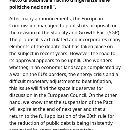
Patto di stabilità a rischio d'ingerenze nelle
politiche nazionali".
After many announcements, the European
Commission managed to publish its proposal for
the revision of the Stability and Growth Pact (SGP).
The proposal is articulated and incorporates many
elements of the debate that has taken place on
the subject in recent years. However, the road to
its approval appears to be uphill. One wonders
whether, in an economic landscape complicated by
a war on the EU’s borders, the energy crisis and a
difficult monetary adjustment to beat inflation,
this issue will find the space it deserves for
discussion in the European Council. On the other
hand, we know that the suspension of the Pact
will expire at the end of next year and that a
return to the full application of the 20th rule for
the reduction of public debt is being insistently