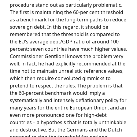
procedure stand out as particularly problematic.
The first is maintaining the 60-per cent threshold
as a benchmark for the long-term paths to reduce
sovereign debt. In this regard, it should be
remembered that the threshold is compared to
the EU’s average debt/GDP ratio of around 100
percent; seven countries have much higher values.
Commissioner Gentiloni knows the problem very
well: in fact, he had explicitly recommended at the
time not to maintain unrealistic reference values, ​​
which then require convoluted gimmicks to
pretend to respect the rules. The problem is that
the 60-percent benchmark would imply a
systematically and intensely deflationary policy for
many years for the entire European Union, and an
even more pronounced one for high-debt
countries – a hypothesis that is totally unthinkable
and destructive. But the Germans and the Dutch