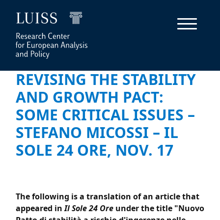
REVISING THE STABILITY
AND GROWTH PACT:
SOME CRITICAL ISSUES –
STEFANO MICOSSI – IL
SOLE 24 ORE, NOV. 17
The following is a translation of an article that
appeared in
Il Sole 24 Ore
under the title "Nuovo