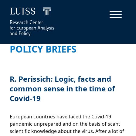
POLICY BRIEFS
R. Perissich: Logic, facts and
common sense in the time of
Covid-19
European countries have faced the Covid-19
pandemic unprepared and on the basis of scant
scientific knowledge about the virus. After a lot of