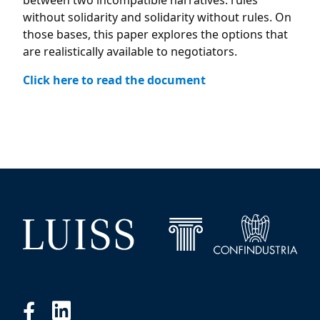
between two incompatible narratives: rules
without solidarity and solidarity without rules. On
those bases, this paper explores the options that
are realistically available to negotiators.
Click here to read the document