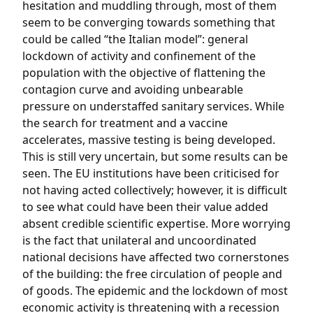
hesitation and muddling through, most of them
seem to be converging towards something that
could be called “the Italian model”: general
lockdown of activity and confinement of the
population with the objective of flattening the
contagion curve and avoiding unbearable
pressure on understaffed sanitary services. While
the search for treatment and a vaccine
accelerates, massive testing is being developed.
This is still very uncertain, but some results can be
seen. The EU institutions have been criticised for
not having acted collectively; however, it is difficult
to see what could have been their value added
absent credible scientific expertise. More worrying
is the fact that unilateral and uncoordinated
national decisions have affected two cornerstones
of the building: the free circulation of people and
of goods. The epidemic and the lockdown of most
economic activity is threatening with a recession