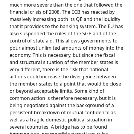
much more severe than the one that followed the
financial crisis of 2008. The ECB has reacted by
massively increasing both its QE and the liquidity
that it provides to the banking system. The EU has
also suspended the rules of the SGP and of the
control of state aid. This allows governments to
pour almost unlimited amounts of money into the
economy. This is necessary, but since the fiscal
and structural situation of the member states is
very different, there is the risk that national
actions could increase the divergence between
the member states to a point that would be close
or beyond acceptable limits. Some kind of
common action is therefore necessary, but it is
being negotiated against the background of a
persistent breakdown of mutual confidence as
well as a fragile domestic political situation in
several countries. A bridge has to be found