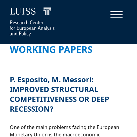
WORKING PAPERS
P. Esposito, M. Messori:
IMPROVED STRUCTURAL
COMPETITIVENESS OR DEEP
RECESSION?
One of the main problems facing the European
Monetary Union is the macroeconomic