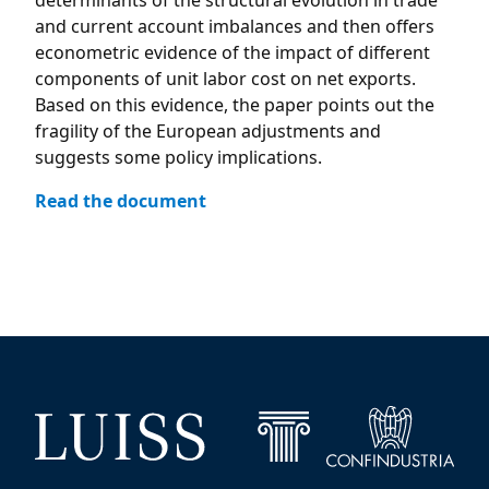
determinants of the structural evolution in trade
and current account imbalances and then offers
econometric evidence of the impact of different
components of unit labor cost on net exports.
Based on this evidence, the paper points out the
fragility of the European adjustments and
suggests some policy implications.
Read the document