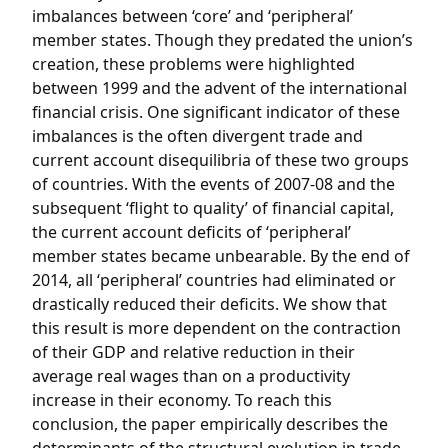
imbalances between ‘core’ and ‘peripheral’
member states. Though they predated the union’s
creation, these problems were highlighted
between 1999 and the advent of the international
financial crisis. One significant indicator of these
imbalances is the often divergent trade and
current account disequilibria of these two groups
of countries. With the events of 2007-08 and the
subsequent ‘flight to quality’ of financial capital,
the current account deficits of ‘peripheral’
member states became unbearable. By the end of
2014, all ‘peripheral’ countries had eliminated or
drastically reduced their deficits. We show that
this result is more dependent on the contraction
of their GDP and relative reduction in their
average real wages than on a productivity
increase in their economy. To reach this
conclusion, the paper empirically describes the