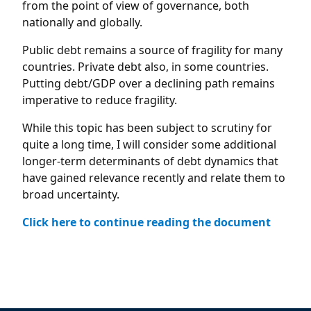
from the point of view of governance, both
nationally and globally.
Public debt remains a source of fragility for many
countries. Private debt also, in some countries.
Putting debt/GDP over a declining path remains
imperative to reduce fragility.
While this topic has been subject to scrutiny for
quite a long time, I will consider some additional
longer-term determinants of debt dynamics that
have gained relevance recently and relate them to
broad uncertainty.
Click here to continue reading the document