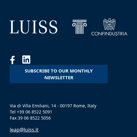
SUBSCRIBE TO OUR MONTHLY
NEWSLETTER
Via di Villa Emiliani, 14 - 00197 Rome, Italy
Tel +39 06 8522 5091
Fax 39 06 8522 5056
leap@luiss.it