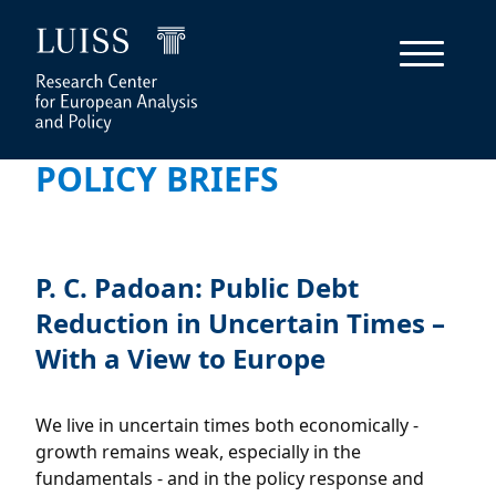
POLICY BRIEFS
P. C. Padoan: Public Debt
Reduction in Uncertain Times –
With a View to Europe
We live in uncertain times both economically -
growth remains weak, especially in the
fundamentals - and in the policy response and