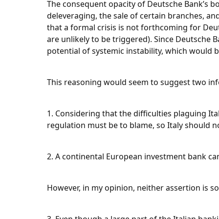
The consequent opacity of Deutsche Bank’s bo
deleveraging, the sale of certain branches, and 
that a formal crisis is not forthcoming for De
are unlikely to be triggered). Since Deutsche B
potential of systemic instability, which woul
This reasoning would seem to suggest two inf
1. Considering that the difficulties plaguing I
regulation must be to blame, so Italy should 
2. A continental European investment bank ca
However, in my opinion, neither assertion is s