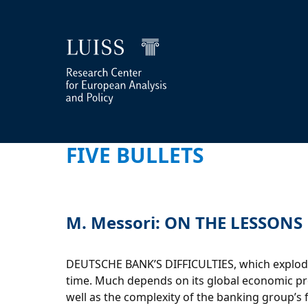
FIVE BULLETS
M. Messori: ON THE LESSON
DEUTSCHE BANK’S DIFFICULTIES, which exploded 
time. Much depends on its global economic proj
well as the complexity of the banking group’s