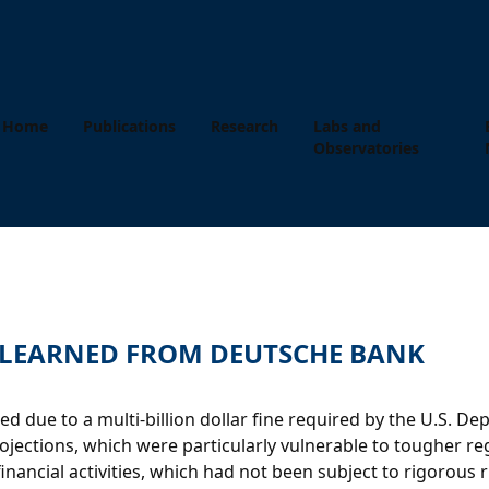
Home
Publications
Research
Labs and
Observatories
S LEARNED FROM DEUTSCHE BANK
due to a multi-billion dollar fine required by the U.S. De
ections, which were particularly vulnerable to tougher regu
 financial activities, which had not been subject to rigoro