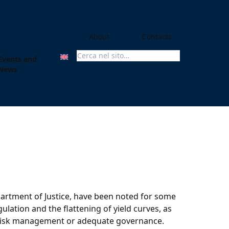
About
Contacts
Events and
Search For:
News
partment of Justice, have been noted for some
lation and the flattening of yield curves, as
us risk management or adequate governance.