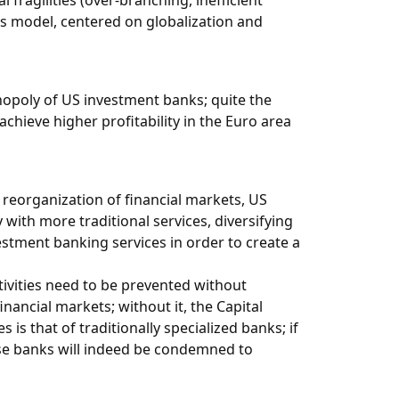
fragilities (over-branching, inefficient
ess model, centered on globalization and
opoly of US investment banks; quite the
chieve higher profitability in the Euro area
t reorganization of financial markets, US
 with more traditional services, diversifying
estment banking services in order to create a
ctivities need to be prevented without
nancial markets; without it, the Capital
s that of traditionally specialized banks; if
ese banks will indeed be condemned to