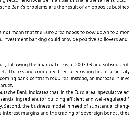
ing sector and local German banks share the same structural 
Deutsche Bank’s problems are the result of an opposite busin
es not mean that the Euro area needs to bow down to a mon
, investment banking could provide positive spillovers and a
at, following the financial crisis of 2007-09 and subsequen
tail banks and combined their preexisting financial activity
rcoming bank-centrism requires, instead, an increase in inv
arket.
Deutsche Bank indicates that, in the Euro area, speculative a
tial ingredient for building efficient and well-regulated fi
 Second, the business model in need of substantial changes i
e interest margins and the trading of sovereign bonds, th