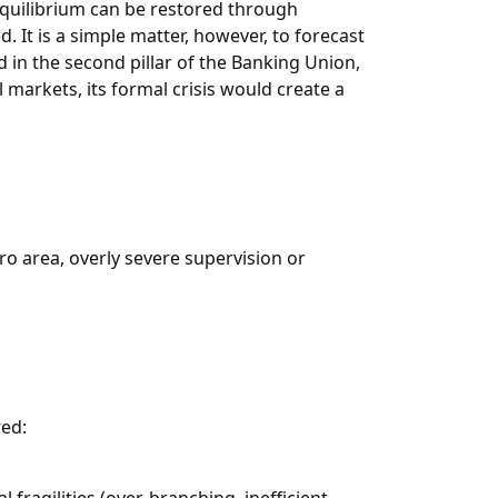
equilibrium can be restored through
d. It is a simple matter, however, to forecast
d in the second pillar of the Banking Union,
 markets, its formal crisis would create a
uro area, overly severe supervision or
red: