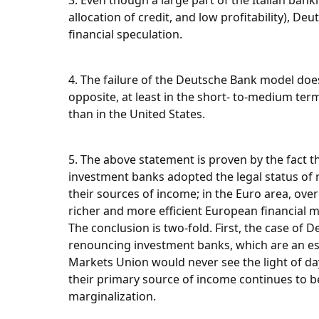
3. Even though a large part of the Italian bank
allocation of credit, and low profitability), 
financial speculation.
4. The failure of the Deutsche Bank model do
opposite, at least in the short- to-medium term
than in the United States.
5. The above statement is proven by the fact th
investment banks adopted the legal status of re
their sources of income; in the Euro area, ove
richer and more efficient European financial m
The conclusion is two-fold. First, the case of 
renouncing investment banks, which are an essen
Markets Union would never see the light of day.
their primary source of income continues to b
marginalization.