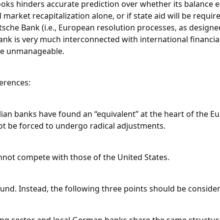
oks hinders accurate prediction over whether its balance 
market recapitalization alone, or if state aid will be require
utsche Bank (i.e., European resolution processes, as designe
ank is very much interconnected with international financial
d be unmanageable.
erences:
talian banks have found an “equivalent” at the heart of the E
not be forced to undergo radical adjustments.
nnot compete with those of the United States.
ound. Instead, the following three points should be conside