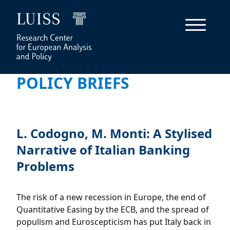
POLICY BRIEFS
L. Codogno, M. Monti: A Stylised
Narrative of Italian Banking
Problems
The risk of a new recession in Europe, the end of
Quantitative Easing by the ECB, and the spread of
populism and Euroscepticism has put Italy back in