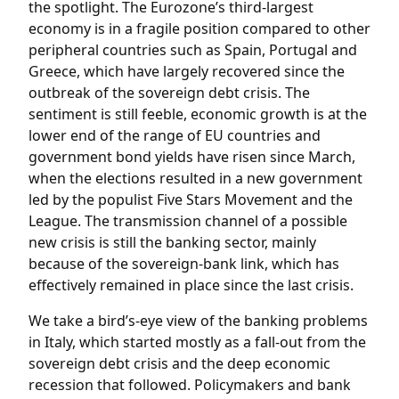
the spotlight. The Eurozone’s third-largest
economy is in a fragile position compared to other
peripheral countries such as Spain, Portugal and
Greece, which have largely recovered since the
outbreak of the sovereign debt crisis. The
sentiment is still feeble, economic growth is at the
lower end of the range of EU countries and
government bond yields have risen since March,
when the elections resulted in a new government
led by the populist Five Stars Movement and the
League. The transmission channel of a possible
new crisis is still the banking sector, mainly
because of the sovereign-bank link, which has
effectively remained in place since the last crisis.
We take a bird’s-eye view of the banking problems
in Italy, which started mostly as a fall-out from the
sovereign debt crisis and the deep economic
recession that followed. Policymakers and bank