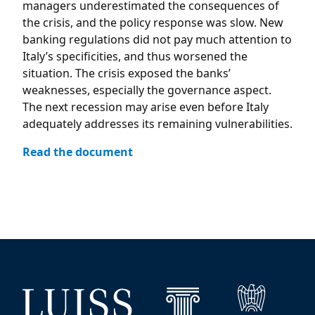
managers underestimated the consequences of
the crisis, and the policy response was slow. New
banking regulations did not pay much attention to
Italy’s specificities, and thus worsened the
situation. The crisis exposed the banks’
weaknesses, especially the governance aspect.
The next recession may arise even before Italy
adequately addresses its remaining vulnerabilities.
Read the document