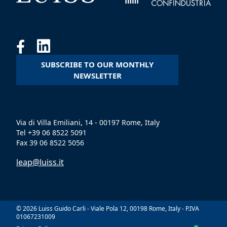
SUBSCRIBE TO OUR MONTHLY
NEWSLETTER
Via di Villa Emiliani, 14 - 00197 Rome, Italy
Tel +39 06 8522 5091
Fax 39 06 8522 5056
leap@luiss.it
© 2026 Luiss Guido Carli - Viale Pola 12, 00198 Rome, Italy - P.IVA
01067231009