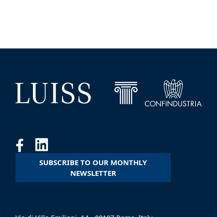
SUBSCRIBE TO OUR MONTHLY
NEWSLETTER