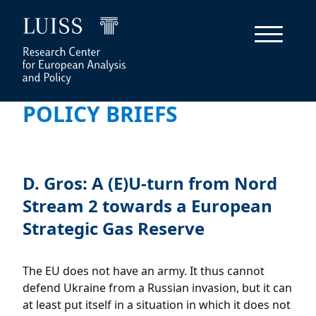
POLICY BRIEFS
D. Gros: A (E)U-turn from Nord
Stream 2 towards a European
Strategic Gas Reserve
The EU does not have an army. It thus cannot
defend Ukraine from a Russian invasion, but it can
at least put itself in a situation in which it does not