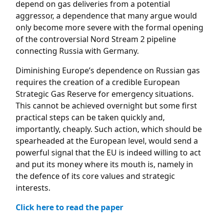
depend on gas deliveries from a potential
aggressor, a dependence that many argue would
only become more severe with the formal opening
of the controversial Nord Stream 2 pipeline
connecting Russia with Germany.
Diminishing Europe’s dependence on Russian gas
requires the creation of a credible European
Strategic Gas Reserve for emergency situations.
This cannot be achieved overnight but some first
practical steps can be taken quickly and,
importantly, cheaply. Such action, which should be
spearheaded at the European level, would send a
powerful signal that the EU is indeed willing to act
and put its money where its mouth is, namely in
the defence of its core values and strategic
interests.
Click here to read the paper