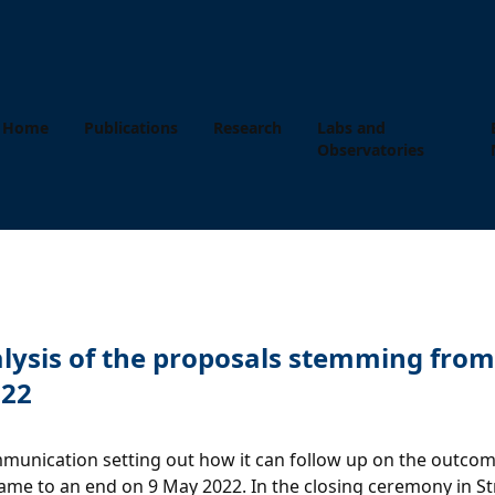
Home
Publications
Research
Labs and
Observatories
alysis of the proposals stemming fro
022
nication setting out how it can follow up on the outcome
 came to an end on 9 May 2022. In the closing ceremony in S