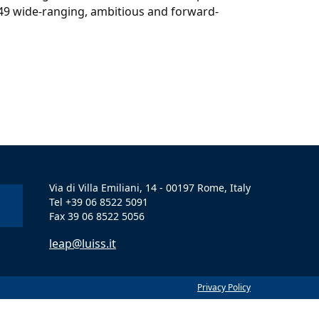
 49 wide-ranging, ambitious and forward-
Via di Villa Emiliani, 14 - 00197 Rome, Italy
Tel +39 06 8522 5091
Fax 39 06 8522 5056
leap@luiss.it
Privacy Policy