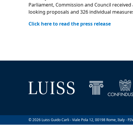
Parliament, Commission and Council received a
looking proposals and 326 individual measure
Click here to read the press release
© 2026 Luiss Guido Carli - Viale Pola 12, 00198 Rome, Italy - P