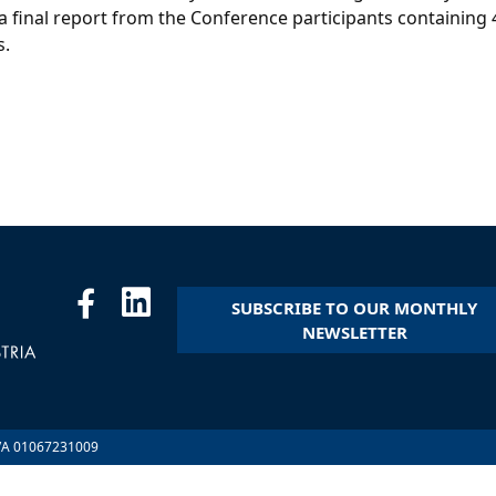
 final report from the Conference participants containing
s.
SUBSCRIBE TO OUR MONTHLY
NEWSLETTER
.IVA 01067231009