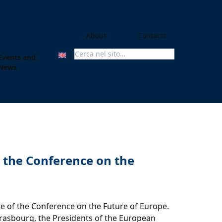
About
Contacts
Events and
Search For:
News
m the Conference on the
 of the Conference on the Future of Europe.
trasbourg, the Presidents of the European