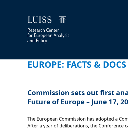
EUROPE: FACTS & DOCS
Commission sets out first an
Future of Europe – June 17, 2
The European Commission has adopted a Commu
After a year of deliberations, the Conference