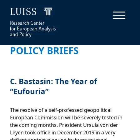
POLICY BRIEFS
C. Bastasin: The Year of
“Eufouria”
The resolve of a self-professed geopolitical
European Commission will be severely tested in
the coming months. President Ursula von der
Leyen took office in December 2019 in a very