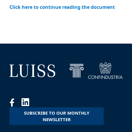
Click here to continue reading the document
SUBSCRIBE TO OUR MONTHLY
NEWSLETTER