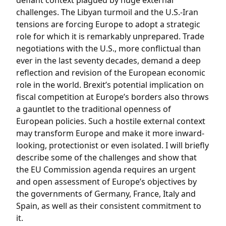
defiant context plagued by huge external
challenges. The Libyan turmoil and the U.S.-Iran
tensions are forcing Europe to adopt a strategic
role for which it is remarkably unprepared. Trade
negotiations with the U.S., more conflictual than
ever in the last seventy decades, demand a deep
reflection and revision of the European economic
role in the world. Brexit’s potential implication on
fiscal competition at Europe’s borders also throws
a gauntlet to the traditional openness of
European policies. Such a hostile external context
may transform Europe and make it more inward-
looking, protectionist or even isolated. I will briefly
describe some of the challenges and show that
the EU Commission agenda requires an urgent
and open assessment of Europe’s objectives by
the governments of Germany, France, Italy and
Spain, as well as their consistent commitment to
it.