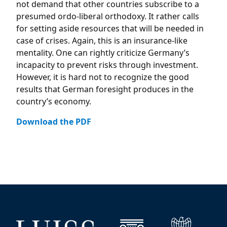
not demand that other countries subscribe to a
presumed ordo-liberal orthodoxy. It rather calls
for setting aside resources that will be needed in
case of crises. Again, this is an insurance-like
mentality. One can rightly criticize Germany’s
incapacity to prevent risks through investment.
However, it is hard not to recognize the good
results that German foresight produces in the
country’s economy.
Download the PDF