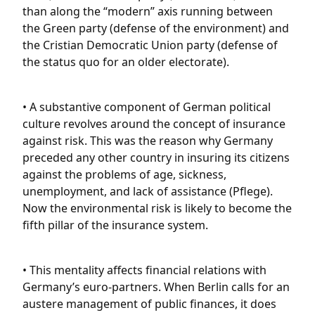
than along the “modern” axis running between
the Green party (defense of the environment) and
the Cristian Democratic Union party (defense of
the status quo for an older electorate).
• A substantive component of German political
culture revolves around the concept of insurance
against risk. This was the reason why Germany
preceded any other country in insuring its citizens
against the problems of age, sickness,
unemployment, and lack of assistance (Pflege).
Now the environmental risk is likely to become the
fifth pillar of the insurance system.
• This mentality affects financial relations with
Germany’s euro-partners. When Berlin calls for an
austere management of public finances, it does