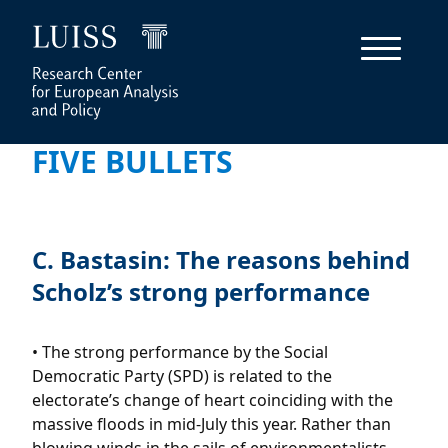
FIVE BULLETS
C. Bastasin: The reasons behind
Scholz’s strong performance
• The strong performance by the Social
Democratic Party (SPD) is related to the
electorate’s change of heart coinciding with the
massive floods in mid-July this year. Rather than