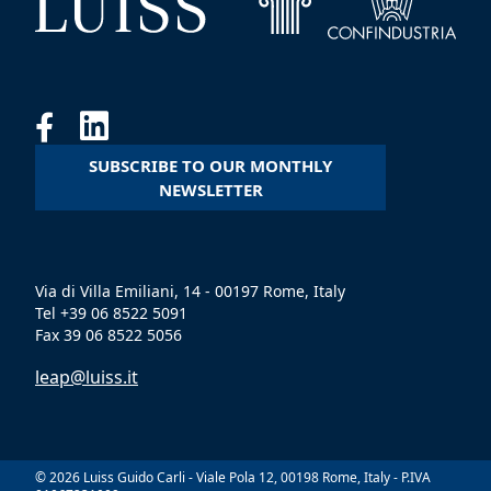
SUBSCRIBE TO OUR MONTHLY
NEWSLETTER
Via di Villa Emiliani, 14 - 00197 Rome, Italy
Tel +39 06 8522 5091
Fax 39 06 8522 5056
leap@luiss.it
© 2026 Luiss Guido Carli - Viale Pola 12, 00198 Rome, Italy - P.IVA