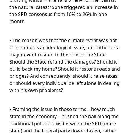
blowing winds in the sails of environmentalists,
the natural catastrophe triggered an increase in
the SPD consensus from 16% to 26% in one
month.
• The reason was that the climate event was not
presented as an ideological issue, but rather as a
major event related to the role of the State.
Should the State refund the damages? Should it
build back my home? Should it restore roads and
bridges? And consequently: should it raise taxes,
or should every individual be left alone in dealing
with his own problems?
• Framing the issue in those terms – how much
state in the economy – pushed the ball along the
traditional political axis between the SPD (more
state) and the Liberal party (lower taxes), rather