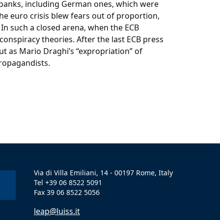
ed banks, including German ones, which were
he euro crisis blew fears out of proportion,
 In such a closed arena, when the ECB
conspiracy theories. After the last ECB press
t as Mario Draghi’s “expropriation” of
propagandists.
Via di Villa Emiliani, 14 - 00197 Rome, Italy
Tel +39 06 8522 5091
Fax 39 06 8522 5056
leap@luiss.it