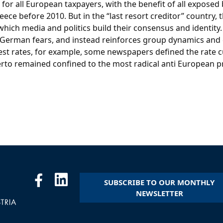
s for all European taxpayers, with the benefit of all expos
ce before 2010. But in the “last resort creditor” country, t
ich media and politics build their consensus and identity.
pel German fears, and instead reinforces group dynamics and 
t rates, for example, some newspapers defined the rate cu
erto remained confined to the most radical anti European 
SUBSCRIBE TO OUR MONTHLY
NEWSLETTER