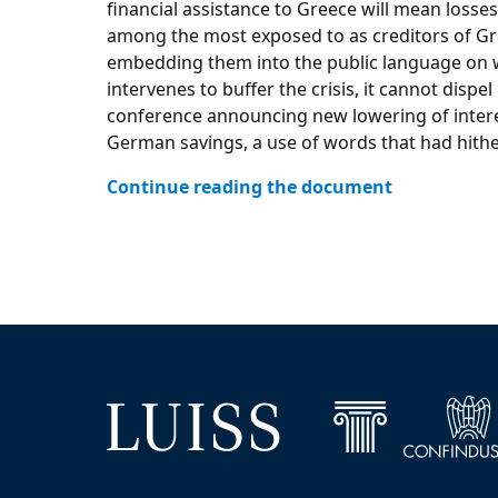
financial assistance to Greece will mean losse
among the most exposed to as creditors of Gree
embedding them into the public language on wh
intervenes to buffer the crisis, it cannot dis
conference announcing new lowering of interes
German savings, a use of words that had hith
Continue reading the document