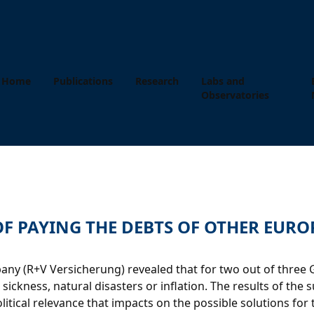
Home
Publications
Research
Labs and
Observatories
 OF PAYING THE DEBTS OF OTHER EUR
y (R+V Versicherung) revealed that for two out of three Ger
ickness, natural disasters or inflation. The results of the s
tical relevance that impacts on the possible solutions for 