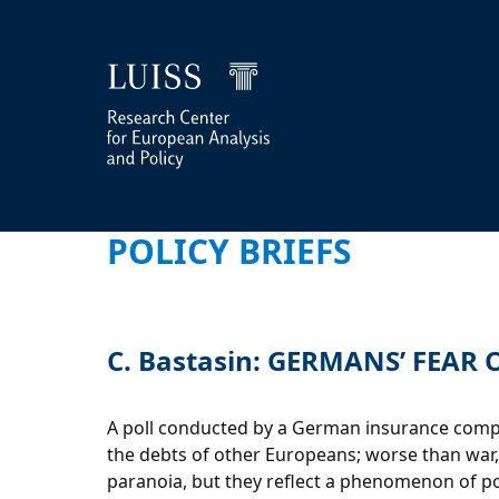
POLICY BRIEFS
C. Bastasin: GERMANS’ FEAR
A poll conducted by a German insurance compan
the debts of other Europeans; worse than war, s
paranoia, but they reflect a phenomenon of poli