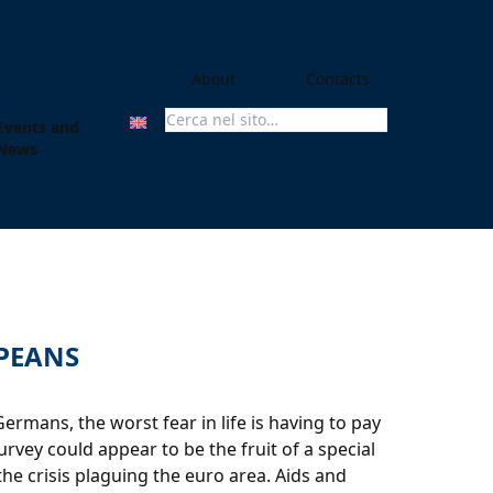
About
Contacts
Events and
Search For:
News
OPEANS
mans, the worst fear in life is having to pay
urvey could appear to be the fruit of a special
the crisis plaguing the euro area. Aids and