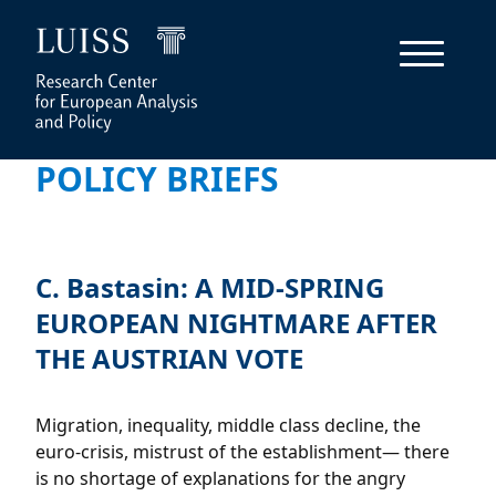
POLICY BRIEFS
C. Bastasin: A MID-SPRING
EUROPEAN NIGHTMARE AFTER
THE AUSTRIAN VOTE
Migration, inequality, middle class decline, the
euro-crisis, mistrust of the establishment— there
is no shortage of explanations for the angry