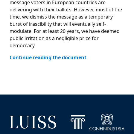
message voters in European countries are
delivering with their ballots. However, most of the
time, we dismiss the message as a temporary
burst of irascibility that will eventually self-
modulate. For at least 20 years, we have deemed
public irritation as a negligible price for
democracy.
Continue reading the document