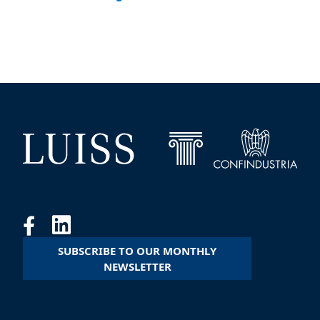
SUBSCRIBE TO OUR MONTHLY
NEWSLETTER