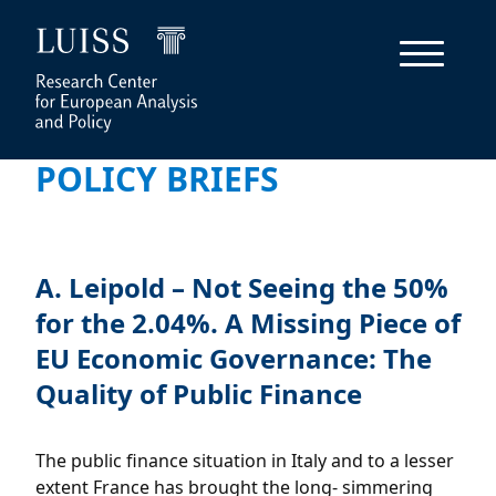
POLICY BRIEFS
A. Leipold – Not Seeing the 50%
for the 2.04%. A Missing Piece of
EU Economic Governance: The
Quality of Public Finance
The public finance situation in Italy and to a lesser
extent France has brought the long- simmering