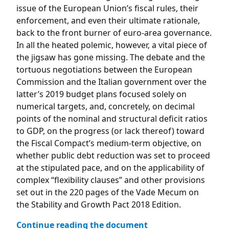
issue of the European Union’s fiscal rules, their
enforcement, and even their ultimate rationale,
back to the front burner of euro-area governance.
In all the heated polemic, however, a vital piece of
the jigsaw has gone missing. The debate and the
tortuous negotiations between the European
Commission and the Italian government over the
latter’s 2019 budget plans focused solely on
numerical targets, and, concretely, on decimal
points of the nominal and structural deficit ratios
to GDP, on the progress (or lack thereof) toward
the Fiscal Compact’s medium-term objective, on
whether public debt reduction was set to proceed
at the stipulated pace, and on the applicability of
complex “flexibility clauses” and other provisions
set out in the 220 pages of the Vade Mecum on
the Stability and Growth Pact 2018 Edition.
Continue reading the document