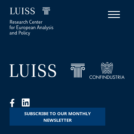
SUBSCRIBE TO OUR MONTHLY
NEWSLETTER