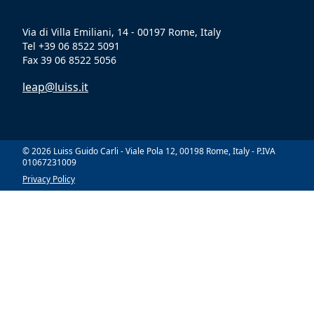
Via di Villa Emiliani, 14 - 00197 Rome, Italy
Tel +39 06 8522 5091
Fax 39 06 8522 5056
leap@luiss.it
© 2026 Luiss Guido Carli - Viale Pola 12, 00198 Rome, Italy - P.IVA
01067231009
Privacy Policy