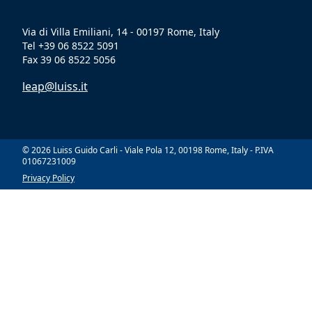
Via di Villa Emiliani, 14 - 00197 Rome, Italy
Tel +39 06 8522 5091
Fax 39 06 8522 5056
leap@luiss.it
© 2026 Luiss Guido Carli - Viale Pola 12, 00198 Rome, Italy - P.IVA
01067231009
Privacy Policy