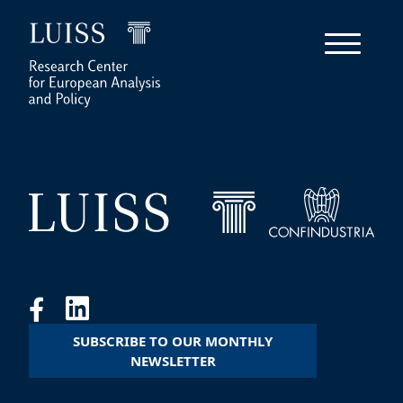
SUBSCRIBE TO OUR MONTHLY
NEWSLETTER