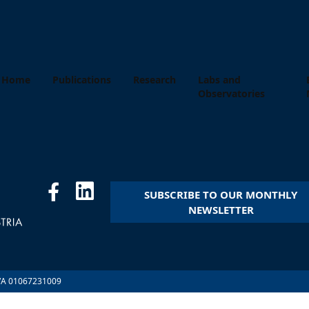
Home
Publications
Research
Labs and
Observatories
SUBSCRIBE TO OUR MONTHLY
NEWSLETTER
.IVA 01067231009