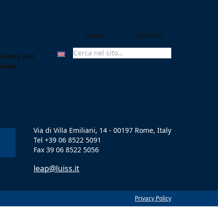
About
Contacts
Events and
Search For:
News
Via di Villa Emiliani, 14 - 00197 Rome, Italy
Tel +39 06 8522 5091
Fax 39 06 8522 5056
leap@luiss.it
Privacy Policy