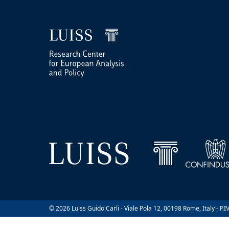
© 2026 Luiss Guido Carli - Viale Pola 12, 00198 Rome, Italy - P