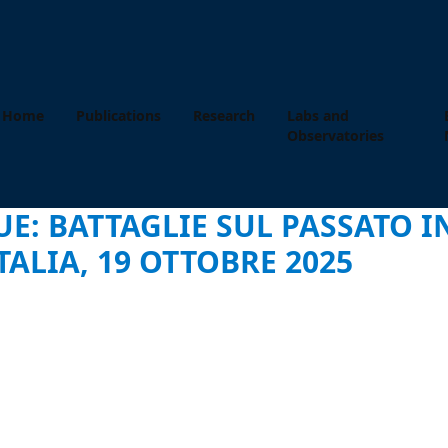
Home
Publications
Research
Labs and
Observatories
UE: BATTAGLIE SUL PASSATO 
TALIA, 19 OTTOBRE 2025