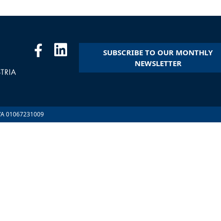
SUBSCRIBE TO OUR MONTHLY
NEWSLETTER
.IVA 01067231009