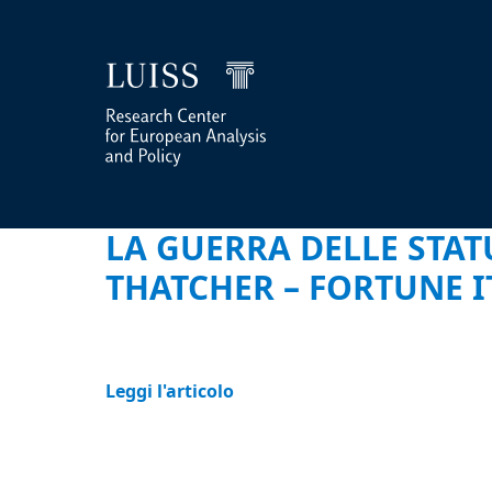
LA GUERRA DELLE STAT
THATCHER – FORTUNE I
Leggi l'articolo