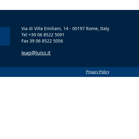
Via di Villa Emiliani, 14 - 00197 Rome, Italy
Tel +39 06 8522 5091
Fax 39 06 8522 5056
leap@luiss.it
Privacy Policy