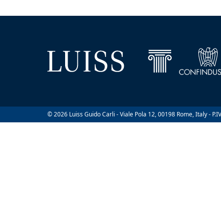
© 2026 Luiss Guido Carli - Viale Pola 12, 00198 Rome, Italy - P