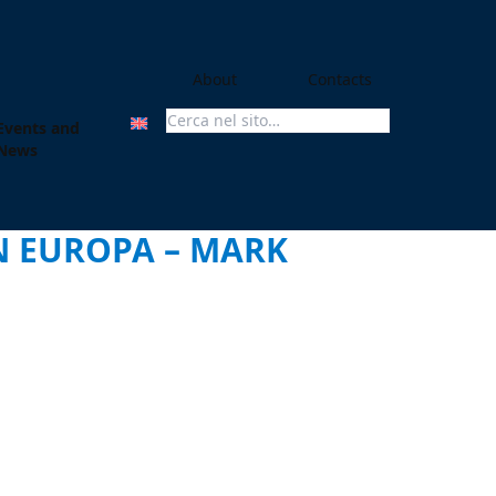
About
Contacts
Events and
Search For:
News
IN EUROPA – MARK