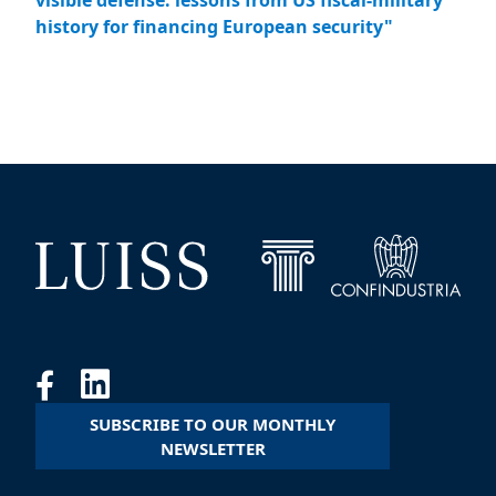
visible defense: lessons from US fiscal-military
history for financing European security"
SUBSCRIBE TO OUR MONTHLY
NEWSLETTER