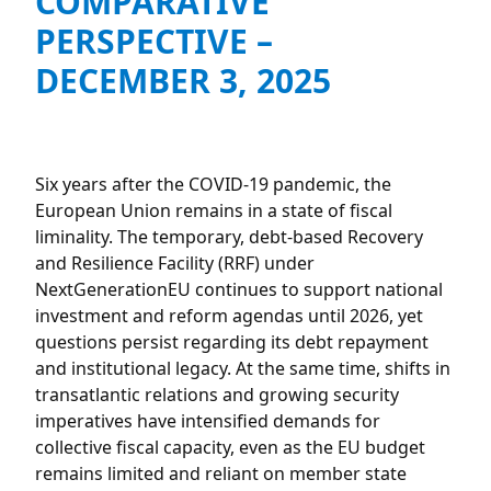
COMPARATIVE
PERSPECTIVE –
DECEMBER 3, 2025
Six years after the COVID-19 pandemic, the
European Union remains in a state of fiscal
liminality. The temporary, debt-based Recovery
and Resilience Facility (RRF) under
NextGenerationEU continues to support national
investment and reform agendas until 2026, yet
questions persist regarding its debt repayment
and institutional legacy. At the same time, shifts in
transatlantic relations and growing security
imperatives have intensified demands for
collective fiscal capacity, even as the EU budget
remains limited and reliant on member state