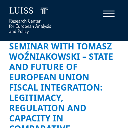
SEMINAR WITH TOMASZ
WOŹNIAKOWSKI – STATE
AND FUTURE OF
EUROPEAN UNION
FISCAL INTEGRATION:
LEGITIMACY,
REGULATION AND
CAPACITY IN