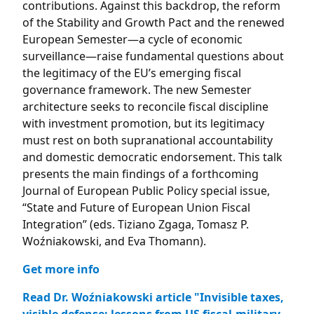
contributions. Against this backdrop, the reform
of the Stability and Growth Pact and the renewed
European Semester—a cycle of economic
surveillance—raise fundamental questions about
the legitimacy of the EU’s emerging fiscal
governance framework. The new Semester
architecture seeks to reconcile fiscal discipline
with investment promotion, but its legitimacy
must rest on both supranational accountability
and domestic democratic endorsement. This talk
presents the main findings of a forthcoming
Journal of European Public Policy special issue,
“State and Future of European Union Fiscal
Integration” (eds. Tiziano Zgaga, Tomasz P.
Woźniakowski, and Eva Thomann).
Get more info
Read Dr. Woźniakowski article "Invisible taxes,