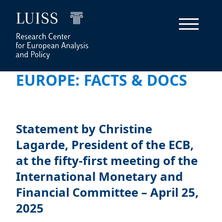
EUROPE: FACTS & DOCS
Statement by Christine
Lagarde, President of the ECB,
at the fifty-first meeting of the
International Monetary and
Financial Committee – April 25,
2025