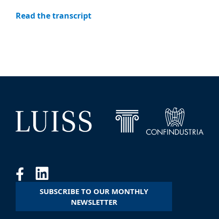
Read the transcript
SUBSCRIBE TO OUR MONTHLY
NEWSLETTER