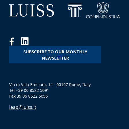
SUBSCRIBE TO OUR MONTHLY
NEWSLETTER
Via di Villa Emiliani, 14 - 00197 Rome, Italy
Tel +39 06 8522 5091
Fax 39 06 8522 5056
leap@luiss.it