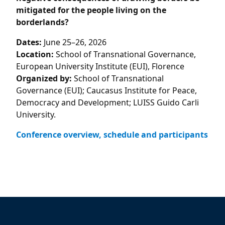
mitigated for the people living on the
borderlands?
Dates:
June 25–26, 2026
Location:
School of Transnational Governance,
European University Institute (EUI), Florence
Organized by:
School of Transnational
Governance (EUI); Caucasus Institute for Peace,
Democracy and Development; LUISS Guido Carli
University.
Conference overview, schedule and participants