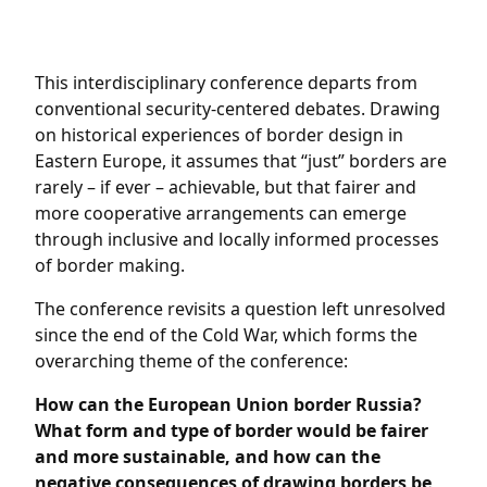
This interdisciplinary conference departs from
conventional security-centered debates. Drawing
on historical experiences of border design in
Eastern Europe, it assumes that “just” borders are
rarely – if ever – achievable, but that fairer and
more cooperative arrangements can emerge
through inclusive and locally informed processes
of border making.
The conference revisits a question left unresolved
since the end of the Cold War, which forms the
overarching theme of the conference:
How can the European Union border Russia?
What form and type of border would be fairer
and more sustainable, and how can the
negative consequences of drawing borders be