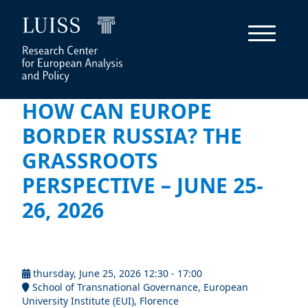
HOW CAN EUROPE
BORDER RUSSIA? THE
GRASSROOTS
PERSPECTIVE – JUNE 25-
26, 2026
thursday, June 25, 2026 12:30 - 17:00
School of Transnational Governance, European
University Institute (EUI), Florence