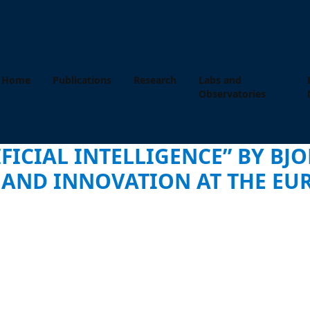
Home
Publications
Research
Labs and
Observatories
FICIAL INTELLIGENCE” BY BJO
Y AND INNOVATION AT THE E