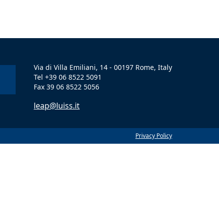
Via di Villa Emiliani, 14 - 00197 Rome, Italy
Tel +39 06 8522 5091
Fax 39 06 8522 5056
leap@luiss.it
Privacy Policy