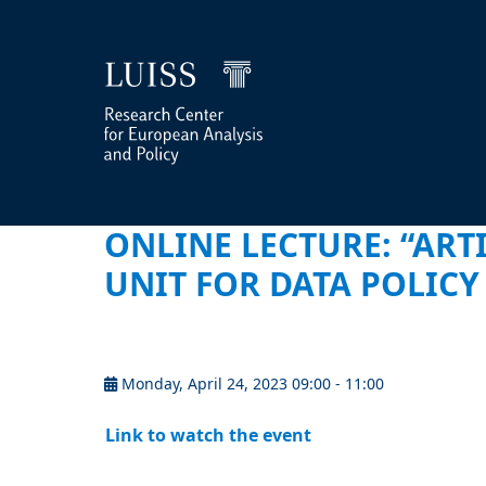
ONLINE LECTURE: “ARTI
UNIT FOR DATA POLIC
Monday, April 24, 2023 09:00 - 11:00
Link to watch the event