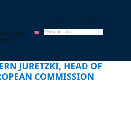
About
Contacts
Events and
Search For:
News
ERN JURETZKI, HEAD OF
UROPEAN COMMISSION