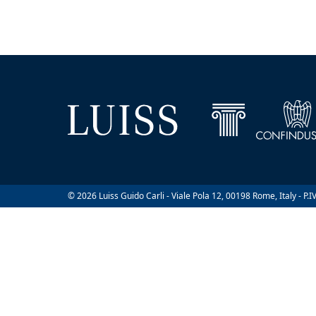
© 2026 Luiss Guido Carli - Viale Pola 12, 00198 Rome, Italy - P