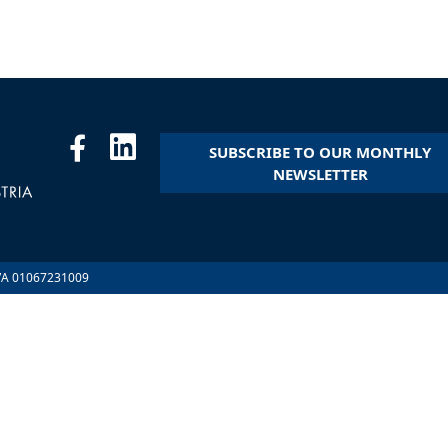
SUBSCRIBE TO OUR MONTHLY
NEWSLETTER
.IVA 01067231009