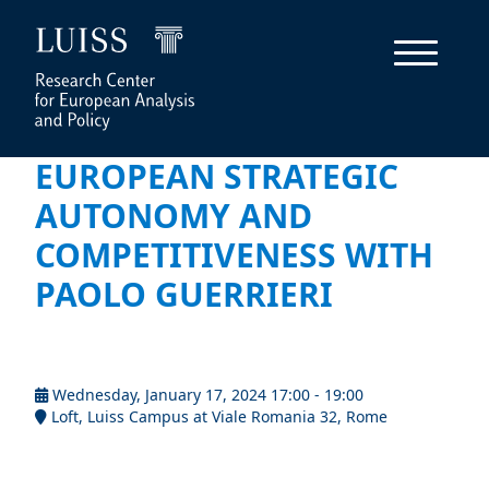
EUROPEAN STRATEGIC
AUTONOMY AND
COMPETITIVENESS WITH
PAOLO GUERRIERI
Wednesday, January 17, 2024 17:00 - 19:00
Loft, Luiss Campus at Viale Romania 32, Rome