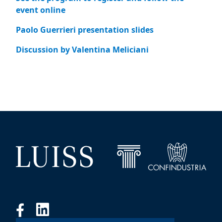
event online
Paolo Guerrieri presentation slides
Discussion by Valentina Meliciani