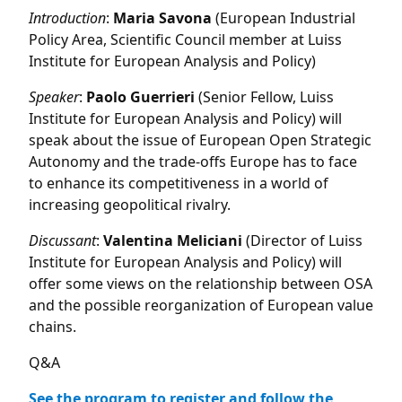
Introduction
:
Maria
Savona
(European Industrial
Policy Area, Scientific Council member at Luiss
Institute for European Analysis and Policy)
Speaker
:
Paolo
Guerrieri
(Senior Fellow, Luiss
Institute for European Analysis and Policy) will
speak about the issue of European Open Strategic
Autonomy and the trade-offs Europe has to face
to enhance its competitiveness in a world of
increasing geopolitical rivalry.
Discussant
:
Valentina
Meliciani
(Director of Luiss
Institute for European Analysis and Policy) will
offer some views on the relationship between OSA
and the possible reorganization of European value
chains.
Q&A
See the program to register and follow the