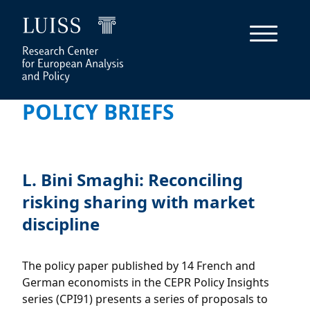
POLICY BRIEFS
L. Bini Smaghi: Reconciling
risking sharing with market
discipline
The policy paper published by 14 French and
German economists in the CEPR Policy Insights
series (CPI91) presents a series of proposals to