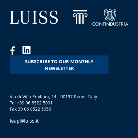
SUBSCRIBE TO OUR MONTHLY
NEWSLETTER
Via di Villa Emiliani, 14 - 00197 Rome, Italy
Tel +39 06 8522 5091
Fax 39 06 8522 5056
leap@luiss.it