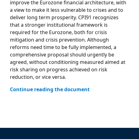
improve the Eurozone financial architecture, with
a view to make it less vulnerable to crises and to
deliver long term prosperity. CPI91 recognizes
that a stronger institutional framework is
required for the Eurozone, both for crisis
mitigation and crisis prevention. Although
reforms need time to be fully implemented, a
comprehensive proposal should urgently be
agreed, without conditioning measured aimed at
risk sharing on progress achieved on risk
reduction, or vice versa.
Continue reading the document